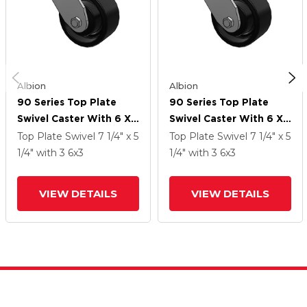
Albion
Albion
90 Series Top Plate
90 Series Top Plate
Swivel Caster With 6 X
Swivel Caster With 6 X
3 Black Paint FM -
3 Black Paint FM -
Top Plate Swivel
7 1/4" x 5
Top Plate Swivel
7 1/4" x 5
Ductile Iron Flat Tread
Ductile Iron Flat Tread
1/4"
with 3
6
x3
1/4"
with 3
6
x3
Wheel
Wheel
VIEW DETAILS
VIEW DETAILS