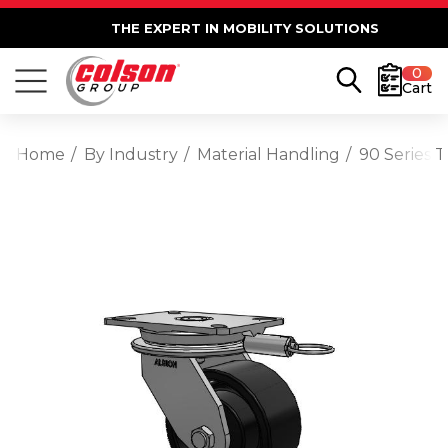
THE EXPERT IN MOBILITY SOLUTIONS
0
Cart
Home
By Industry
Material Handling
90 Series T