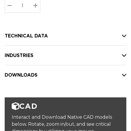
Stock:
Current
DECREASE QUANTITY:
INCREASE QUANTITY:
stock:
TECHNICAL DATA
INDUSTRIES
DOWNLOADS
CAD
Interact and Download Native CAD models
below. Rotate, zoom in/out, and see critical