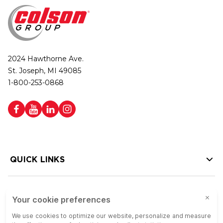
2024 Hawthorne Ave.
St. Joseph, MI 49085
1-800-253-0868
QUICK LINKS
HELP LINKS