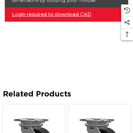
dimensions by utilizing your mouse.
Login required to download CAD
Related Products