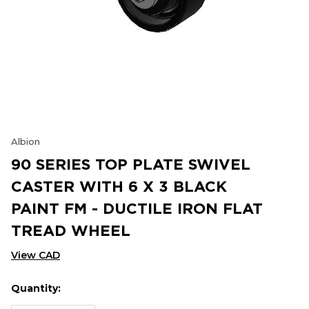
Albion
90 SERIES TOP PLATE SWIVEL
CASTER WITH 6 X 3 BLACK
PAINT FM - DUCTILE IRON FLAT
TREAD WHEEL
View CAD
Quantity:
Hurry
Current
up!