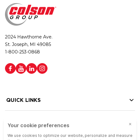
2024 Hawthorne Ave.
St. Joseph, MI 49085
1-800-253-0868
QUICK LINKS
HELP LINKS