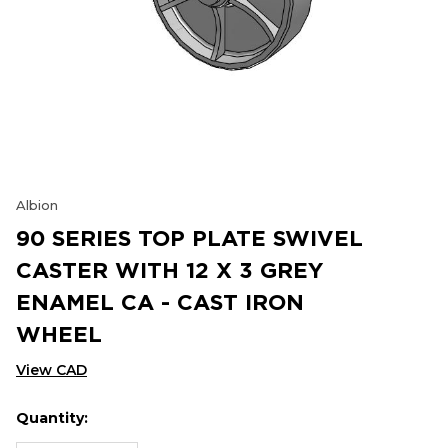
Albion
90 SERIES TOP PLATE SWIVEL
CASTER WITH 12 X 3 GREY
ENAMEL CA - CAST IRON
WHEEL
View CAD
Quantity:
Hurry
Current
up!