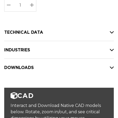
Stock:
Current
DECREASE QUANTITY:
INCREASE QUANTITY:
stock:
TECHNICAL DATA
INDUSTRIES
DOWNLOADS
CAD
Interact and Download Native CAD models
below. Rotate, zoom in/out, and see critical