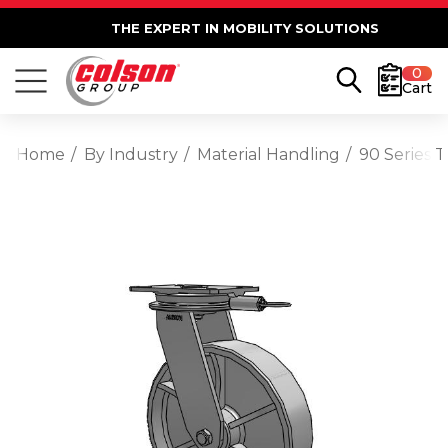
THE EXPERT IN MOBILITY SOLUTIONS
0
Cart
Home
By Industry
Material Handling
90 Series 