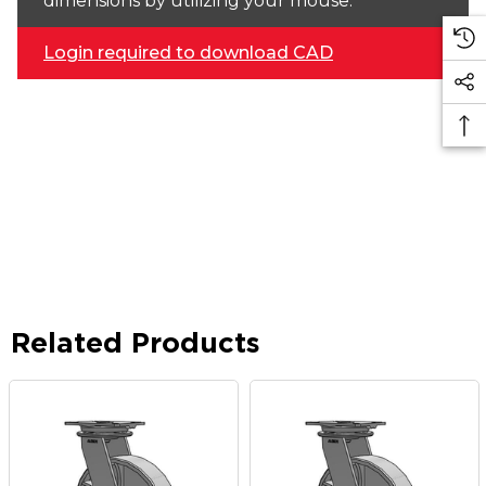
dimensions by utilizing your mouse.
Login required to download CAD
Related Products