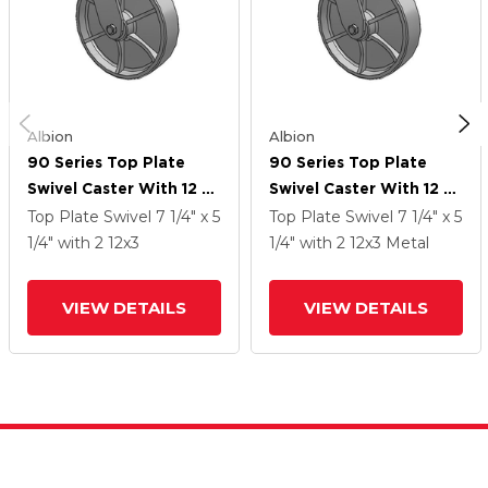
Albion
Albion
90 Series Top Plate
90 Series Top Plate
Swivel Caster With 12 X
Swivel Caster With 12 X
3 Grey Enamel CA - Cast
3 Grey Enamel CA - Cast
Top Plate Swivel
7 1/4" x 5
Top Plate Swivel
7 1/4" x 5
Iron Wheel
Iron Wheel
1/4"
with 2
12
x3
1/4"
with 2
12
x3
Metal
VIEW DETAILS
VIEW DETAILS