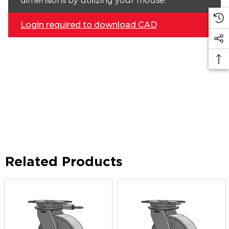
dimensions by utilizing your mouse.
Login required to download CAD
Related Products