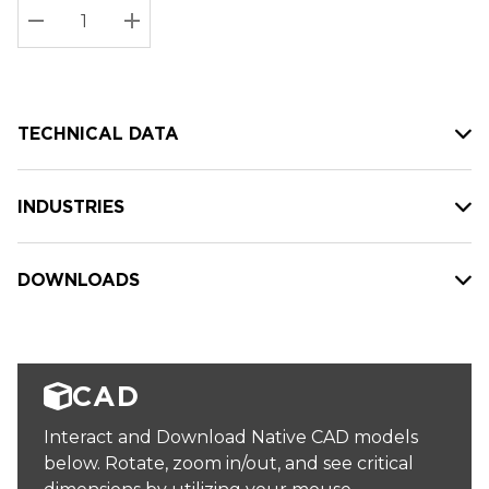
Stock:
Current
DECREASE QUANTITY:
INCREASE QUANTITY:
stock:
TECHNICAL DATA
INDUSTRIES
DOWNLOADS
CAD
Interact and Download Native CAD models
below. Rotate, zoom in/out, and see critical