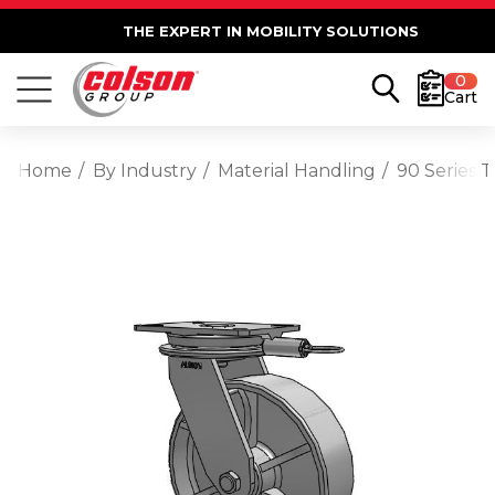
THE EXPERT IN MOBILITY SOLUTIONS
0
Cart
Home
By Industry
Material Handling
90 Series 