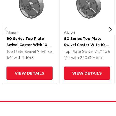
Albion
Albion
90 Series Top Plate
90 Series Top Plate
Swivel Caster With 10 X
Swivel Caster With 10 X
3 Grey Enamel CA - Cast
3 Grey Enamel CA - Cast
Top Plate Swivel
7 1/4" x 5
Top Plate Swivel
7 1/4" x 5
Iron Wheel
Iron Wheel
1/4"
with 2
10
x3
1/4"
with 2
10
x3
Metal
VIEW DETAILS
VIEW DETAILS