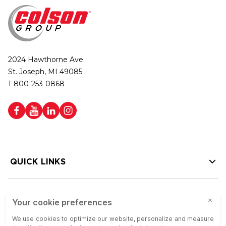
2024 Hawthorne Ave.
St. Joseph, MI 49085
1-800-253-0868
QUICK LINKS
HELP LINKS