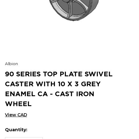
Albion
90 SERIES TOP PLATE SWIVEL
CASTER WITH 10 X 3 GREY
ENAMEL CA - CAST IRON
WHEEL
View CAD
Quantity:
Hurry
Current
up!