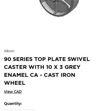
Albion
90 SERIES TOP PLATE SWIVEL
CASTER WITH 10 X 3 GREY
ENAMEL CA - CAST IRON
WHEEL
View CAD
Quantity:
Hurry
Current
up!