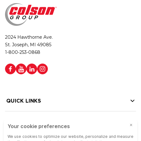
2024 Hawthorne Ave.
St. Joseph, MI 49085
1-800-253-0868
QUICK LINKS
HELP LINKS