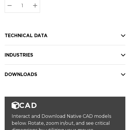
Stock:
Current
DECREASE QUANTITY:
INCREASE QUANTITY:
stock:
TECHNICAL DATA
INDUSTRIES
DOWNLOADS
CAD
Interact and Download Native CAD models
below. Rotate, zoom in/out, and see critical