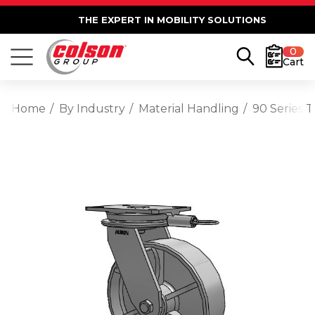
THE EXPERT IN MOBILITY SOLUTIONS
0
Cart
Home
By Industry
Material Handling
90 Series 