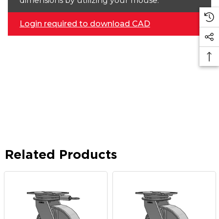
dimensions by utilizing your mouse.
Login required to download CAD
Related Products