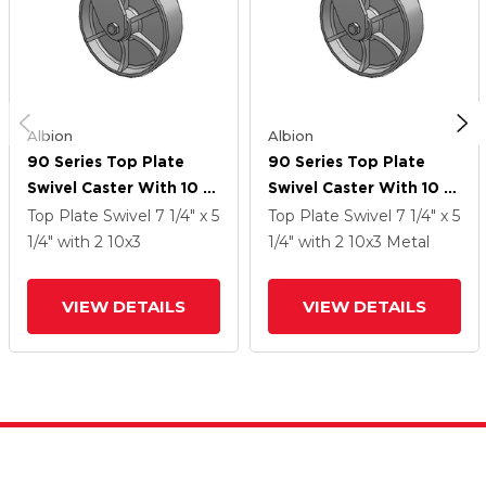
Albion
Albion
90 Series Top Plate
90 Series Top Plate
Swivel Caster With 10 X
Swivel Caster With 10 X
3 Grey Enamel CA - Cast
3 Grey Enamel CA - Cast
Top Plate Swivel
7 1/4" x 5
Top Plate Swivel
7 1/4" x 5
Iron Wheel
Iron Wheel
1/4"
with 2
10
x3
1/4"
with 2
10
x3
Metal
VIEW DETAILS
VIEW DETAILS