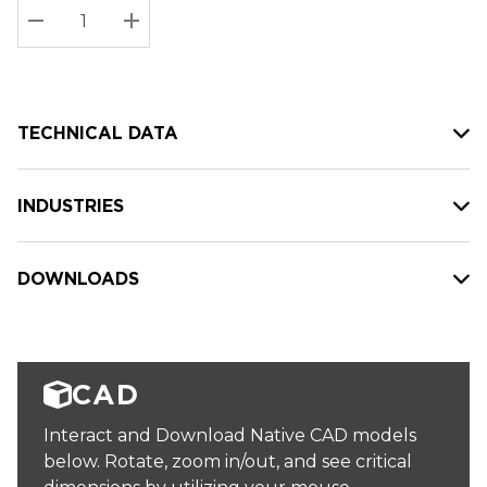
Stock:
Current
DECREASE QUANTITY:
INCREASE QUANTITY:
stock:
TECHNICAL DATA
INDUSTRIES
DOWNLOADS
CAD
Interact and Download Native CAD models
below. Rotate, zoom in/out, and see critical