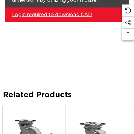
dimensions by utilizing your mouse.
Login required to download CAD
Related Products