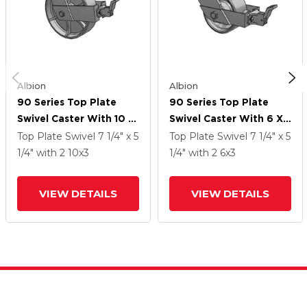
Albion
Albion
90 Series Top Plate
90 Series Top Plate
Swivel Caster With 10 X
Swivel Caster With 6 X
3 Grey Enamel CA - Cast
3 Grey Enamel CA - Cast
Top Plate Swivel
7 1/4" x 5
Top Plate Swivel
7 1/4" x 5
Iron Wheel And Face
Iron Wheel And Face
1/4"
with 2
10
x3
1/4"
with 2
6
x3
Brake
Brake
VIEW DETAILS
VIEW DETAILS