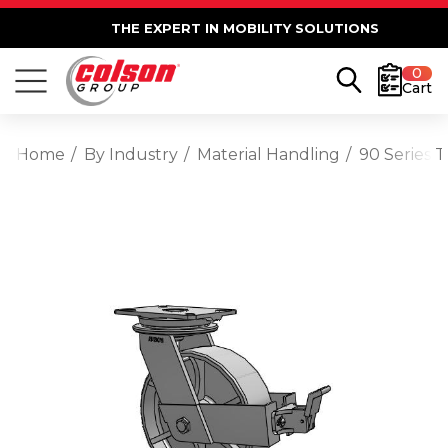
THE EXPERT IN MOBILITY SOLUTIONS
0
Cart
Home
By Industry
Material Handling
90 Series 