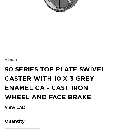
Albion
90 SERIES TOP PLATE SWIVEL
CASTER WITH 10 X 3 GREY
ENAMEL CA - CAST IRON
WHEEL AND FACE BRAKE
View CAD
Quantity:
Hurry
Current
up!