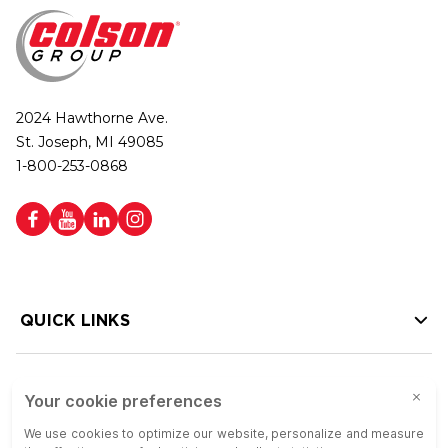
2024 Hawthorne Ave.
St. Joseph, MI 49085
1-800-253-0868
QUICK LINKS
HELP LINKS