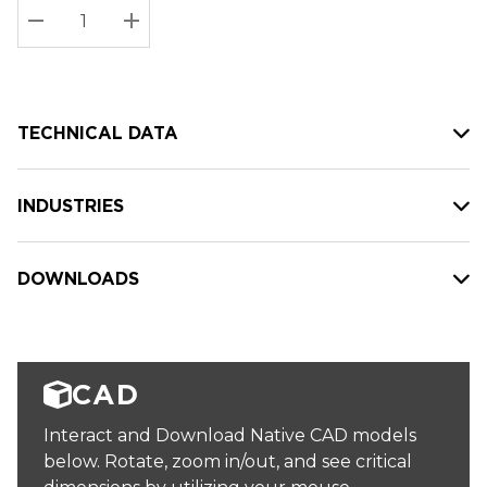
Stock:
Current
DECREASE QUANTITY:
INCREASE QUANTITY:
stock:
TECHNICAL DATA
INDUSTRIES
DOWNLOADS
CAD
Interact and Download Native CAD models
below. Rotate, zoom in/out, and see critical