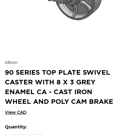
Albion
90 SERIES TOP PLATE SWIVEL
CASTER WITH 8 X 3 GREY
ENAMEL CA - CAST IRON
WHEEL AND POLY CAM BRAKE
View CAD
Quantity:
Hurry
Current
up!