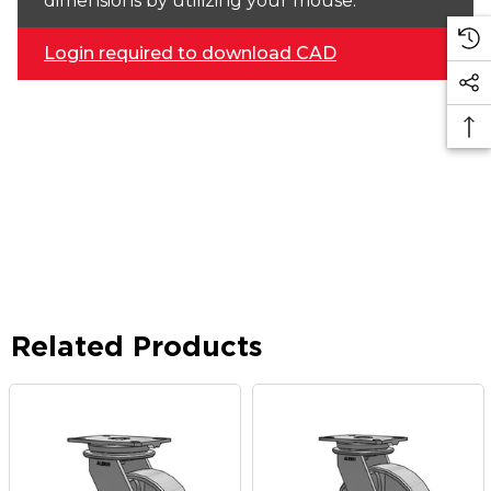
dimensions by utilizing your mouse.
Login required to download CAD
Related Products