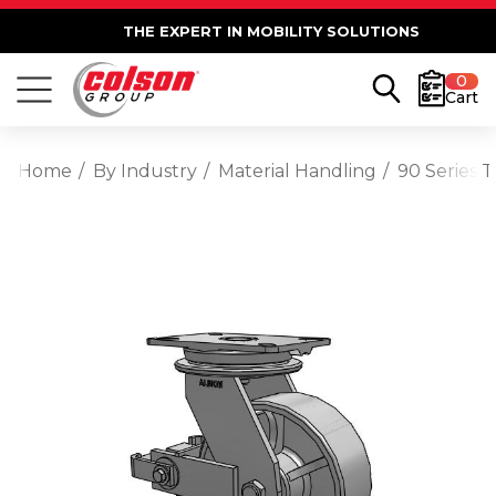
THE EXPERT IN MOBILITY SOLUTIONS
0
Cart
Home
By Industry
Material Handling
90 Series 