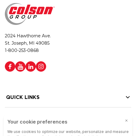
2024 Hawthorne Ave.
St. Joseph, MI 49085
1-800-253-0868
QUICK LINKS
HELP LINKS