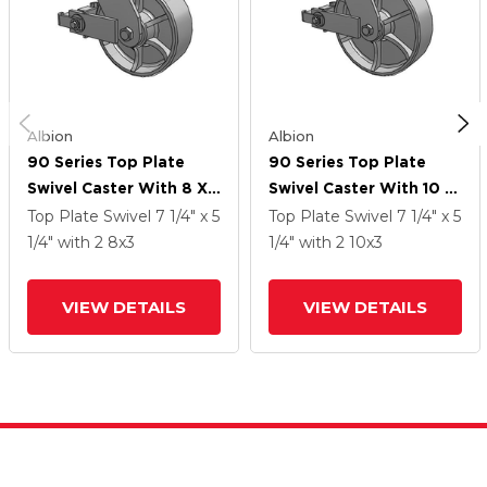
Albion
Albion
90 Series Top Plate
90 Series Top Plate
Swivel Caster With 8 X
Swivel Caster With 10 X
3 Grey Enamel CA - Cast
3 Grey Enamel CA - Cast
Top Plate Swivel
7 1/4" x 5
Top Plate Swivel
7 1/4" x 5
Iron Wheel And Poly
Iron Wheel And Poly
1/4"
with 2
8
x3
1/4"
with 2
10
x3
Cam Brake
Cam Brake
VIEW DETAILS
VIEW DETAILS