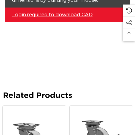
dimensions by utilizing your mouse.
Login required to download CAD
Related Products