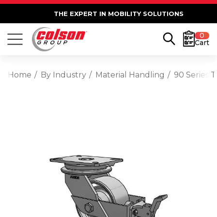
THE EXPERT IN MOBILITY SOLUTIONS
0
Cart
Home
By Industry
Material Handling
90 Series 