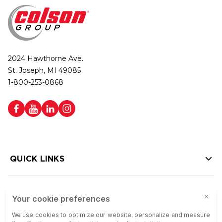
2024 Hawthorne Ave.
St. Joseph, MI 49085
1-800-253-0868
QUICK LINKS
HELP LINKS