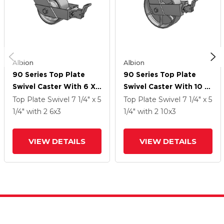
Albion
Albion
90 Series Top Plate
90 Series Top Plate
Swivel Caster With 6 X
Swivel Caster With 10 X
3 Grey Enamel CA - Cast
3 Grey Enamel CA - Cast
Top Plate Swivel
7 1/4" x 5
Top Plate Swivel
7 1/4" x 5
Iron Wheel And Face
Iron Wheel And Face
1/4"
with 2
6
x3
1/4"
with 2
10
x3
Brake
Brake
VIEW DETAILS
VIEW DETAILS