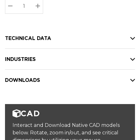
Stock:
Current
DECREASE QUANTITY:
INCREASE QUANTITY:
stock:
TECHNICAL DATA
INDUSTRIES
DOWNLOADS
CAD
Interact and Download Native CAD models
below. Rotate, zoom in/out, and see critical