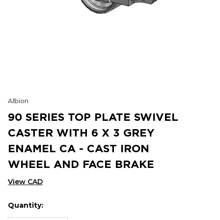
Albion
90 SERIES TOP PLATE SWIVEL
CASTER WITH 6 X 3 GREY
ENAMEL CA - CAST IRON
WHEEL AND FACE BRAKE
View CAD
Quantity:
Hurry
Current
up!