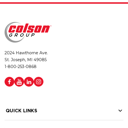
2024 Hawthorne Ave.
St. Joseph, MI 49085
1-800-253-0868
QUICK LINKS