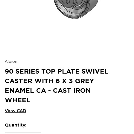
Albion
90 SERIES TOP PLATE SWIVEL
CASTER WITH 6 X 3 GREY
ENAMEL CA - CAST IRON
WHEEL
View CAD
Quantity:
Hurry
Current
up!