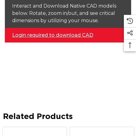
Interact and Download Native CAD models
below. Rotate, zoom in/out, and see critical
dimensions by utilizing your mouse.
Login required to download CAD
Related Products