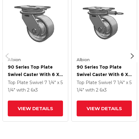
Albion
Albion
90 Series Top Plate
90 Series Top Plate
Swivel Caster With 6 X
Swivel Caster With 6 X
3 Grey Enamel CA - Cast
3 Grey Enamel CA - Cast
Top Plate Swivel
7 1/4" x 5
Top Plate Swivel
7 1/4" x 5
Iron Wheel
Iron Wheel
1/4"
with 2
6
x3
1/4"
with 2
6
x3
VIEW DETAILS
VIEW DETAILS