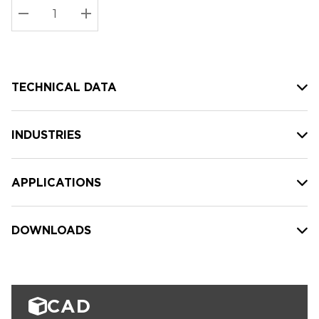
Stock:
Current
DECREASE QUANTITY:
INCREASE QUANTITY:
stock:
TECHNICAL DATA
INDUSTRIES
APPLICATIONS
DOWNLOADS
CAD