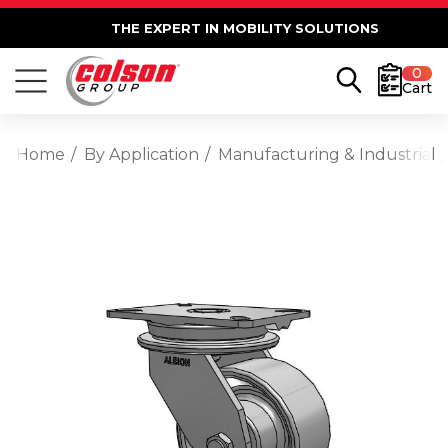
THE EXPERT IN MOBILITY SOLUTIONS
0
Cart
Home
By Application
Manufacturing & Industrial