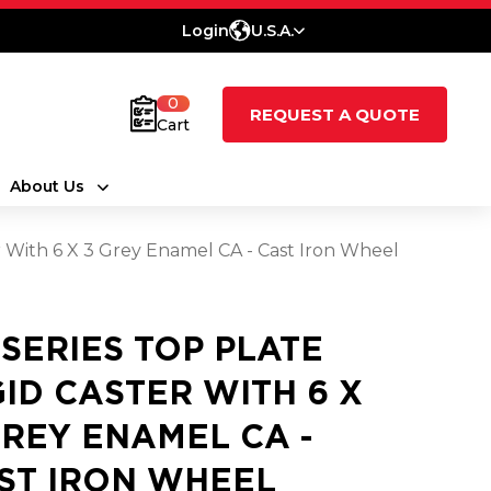
Login
U.S.A.
0
REQUEST A QUOTE
Cart
About Us
r With 6 X 3 Grey Enamel CA - Cast Iron Wheel
 SERIES TOP PLATE
GID CASTER WITH 6 X
GREY ENAMEL CA -
ST IRON WHEEL