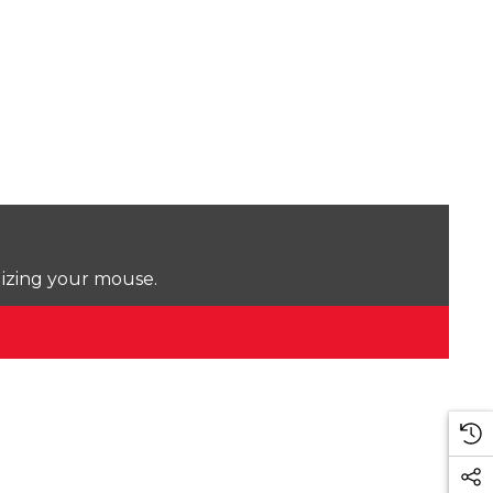
lizing your mouse.