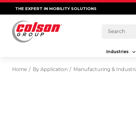
THE EXPERT IN MOBILITY SOLUTIONS
Search
Industries
Home
By Application
Manufacturing & Industri