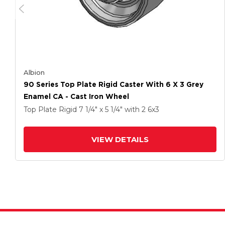
Albion
90 Series Top Plate Rigid Caster With 6 X 3 Grey
Enamel CA - Cast Iron Wheel
Top Plate Rigid
7 1/4" x 5 1/4"
with 2
6
x3
VIEW DETAILS