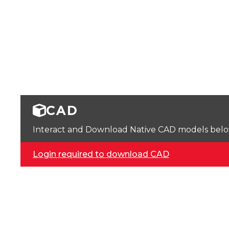
CAD
Interact and Download Native CAD models below. 
Login required to download CAD