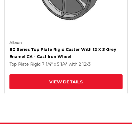
Albion
90 Series Top Plate Rigid Caster With 12 X 3 Grey
Enamel CA - Cast Iron Wheel
Top Plate Rigid
7 1/4" x 5 1/4"
with 2
12
x3
VIEW DETAILS