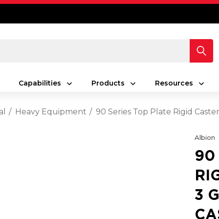
Capabilities
Products
Resources
al
Heavy Equipment
90 Series Top Plate Rigid Caste
Albion
90
RI
3 
CA