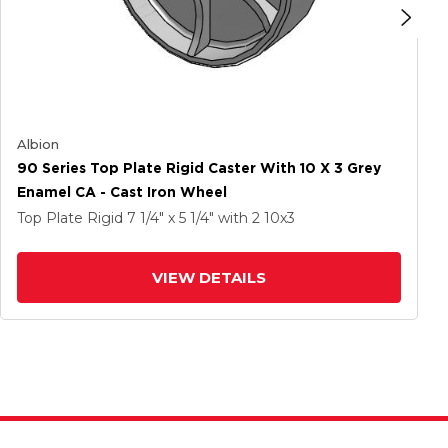
Albion
90 Series Top Plate Rigid Caster With 10 X 3 Grey
Enamel CA - Cast Iron Wheel
Top Plate Rigid
7 1/4" x 5 1/4"
with 2
10
x3
VIEW DETAILS