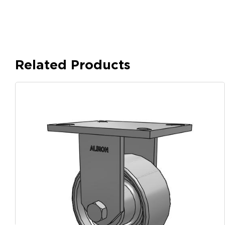
Related Products