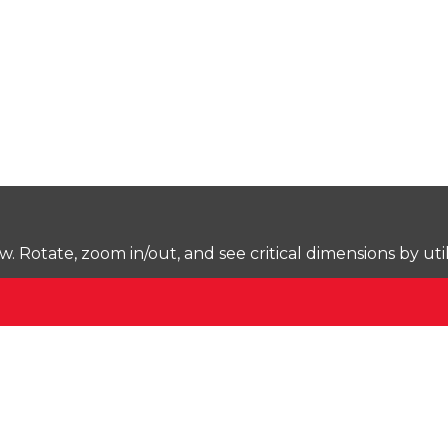
Rotate, zoom in/out, and see critical dimensions by uti