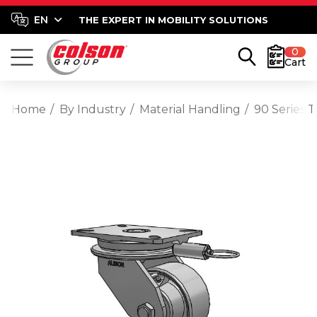
THE EXPERT IN MOBILITY SOLUTIONS
0
Cart
Home
By Industry
Material Handling
90 Series T