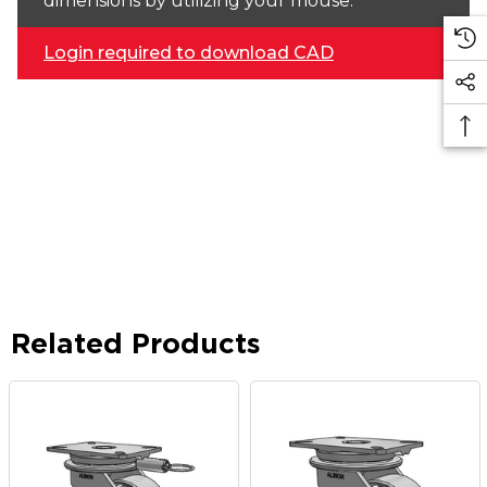
dimensions by utilizing your mouse.
Login required to download CAD
Related Products