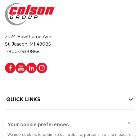
2024 Hawthorne Ave.
St. Joseph, MI 49085
1-800-253-0868
QUICK LINKS
HELP LINKS