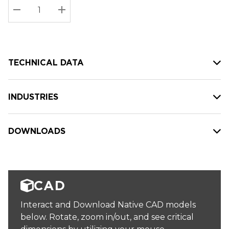
Stock:
Current
DECREASE QUANTITY:
INCREASE QUANTITY:
stock:
TECHNICAL DATA
INDUSTRIES
DOWNLOADS
CAD
Interact and Download Native CAD models
below. Rotate, zoom in/out, and see critical