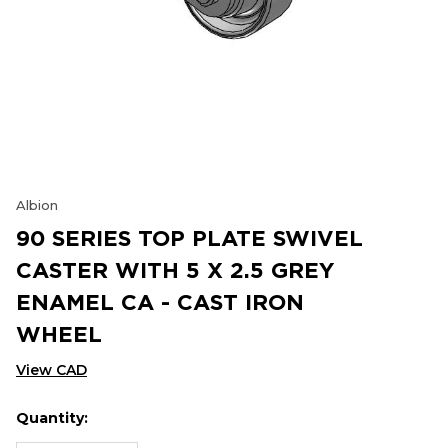
Albion
90 SERIES TOP PLATE SWIVEL
CASTER WITH 5 X 2.5 GREY
ENAMEL CA - CAST IRON
WHEEL
View CAD
Quantity:
Hurry
Current
up!