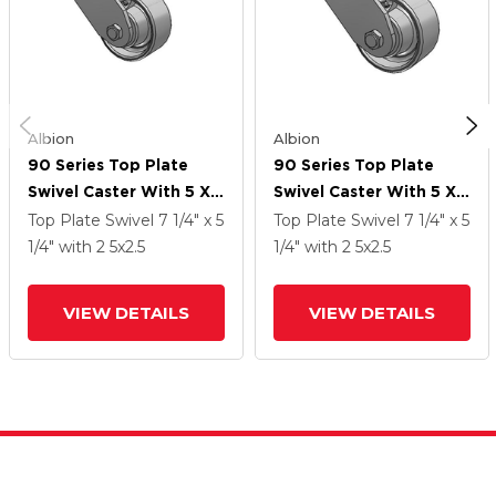
Albion
Albion
90 Series Top Plate
90 Series Top Plate
Swivel Caster With 5 X
Swivel Caster With 5 X
2.5 Grey Enamel CA -
2.5 Grey Enamel CA -
Top Plate Swivel
7 1/4" x 5
Top Plate Swivel
7 1/4" x 5
Cast Iron Wheel
Cast Iron Wheel
1/4"
with 2
5
x2.5
1/4"
with 2
5
x2.5
VIEW DETAILS
VIEW DETAILS