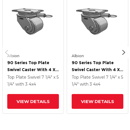
Albion
Albion
90 Series Top Plate
90 Series Top Plate
Swivel Caster With 4 X
Swivel Caster With 4 X
4 Grey Enamel CA - Cast
4 Grey Enamel CA - Cast
Top Plate Swivel
7 1/4" x 5
Top Plate Swivel
7 1/4" x 5
Iron Wheel
Iron Wheel
1/4"
with 3
4
x4
1/4"
with 3
4
x4
VIEW DETAILS
VIEW DETAILS