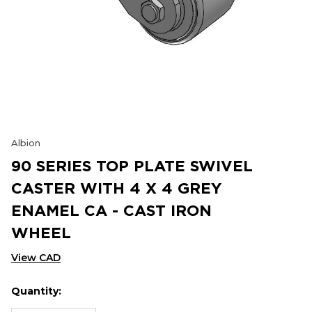
Albion
90 SERIES TOP PLATE SWIVEL
CASTER WITH 4 X 4 GREY
ENAMEL CA - CAST IRON
WHEEL
View CAD
Quantity:
Hurry
Current
up!