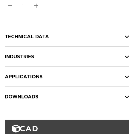
Stock:
Current
DECREASE QUANTITY:
INCREASE QUANTITY:
stock:
TECHNICAL DATA
INDUSTRIES
APPLICATIONS
DOWNLOADS
CAD