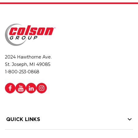
2024 Hawthorne Ave.
St. Joseph, MI 49085
1-800-253-0868
QUICK LINKS