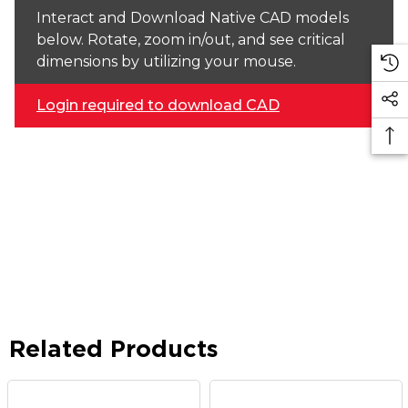
Interact and Download Native CAD models
below. Rotate, zoom in/out, and see critical
dimensions by utilizing your mouse.
Login required to download CAD
Related Products