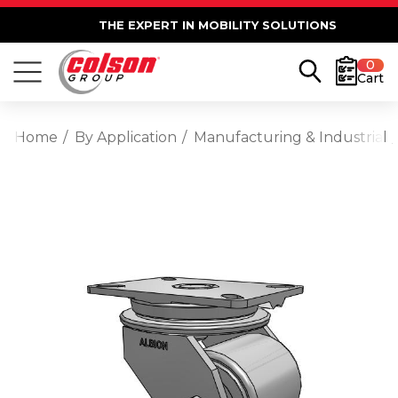
THE EXPERT IN MOBILITY SOLUTIONS
0
Cart
Home
By Application
Manufacturing & Industrial