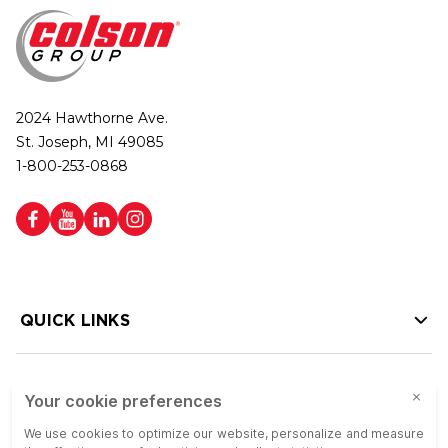
2024 Hawthorne Ave.
St. Joseph, MI 49085
1-800-253-0868
QUICK LINKS
HELP LINKS