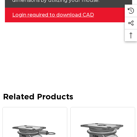
dimensions by utilizing your mouse.
Login required to download CAD
Related Products