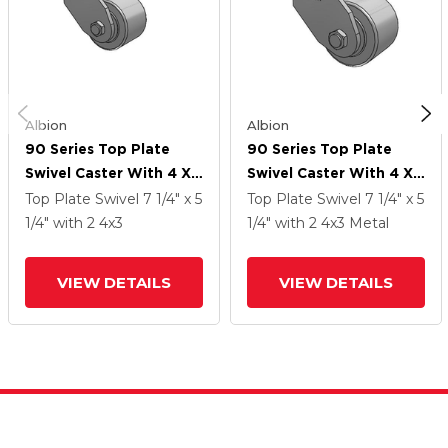
Albion
Albion
90 Series Top Plate
90 Series Top Plate
Swivel Caster With 4 X
Swivel Caster With 4 X
3 Grey Enamel CA - Cast
3 Grey Enamel CA - Cast
Top Plate Swivel
7 1/4" x 5
Top Plate Swivel
7 1/4" x 5
Iron Wheel
Iron Wheel
1/4"
with 2
4
x3
1/4"
with 2
4
x3
Metal
VIEW DETAILS
VIEW DETAILS