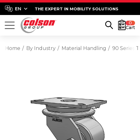
THE EXPERT IN MOBILITY SOLUTIONS
0
Cart
Home
By Industry
Material Handling
90 Series 