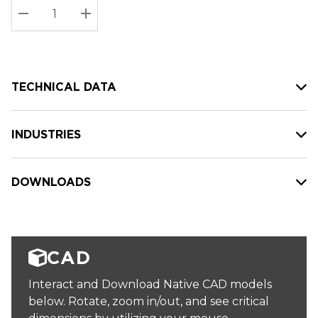
Stock:
Current
DECREASE QUANTITY:
INCREASE QUANTITY:
stock:
TECHNICAL DATA
INDUSTRIES
DOWNLOADS
CAD
Interact and Download Native CAD models
below. Rotate, zoom in/out, and see critical