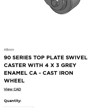
Albion
90 SERIES TOP PLATE SWIVEL
CASTER WITH 4 X 3 GREY
ENAMEL CA - CAST IRON
WHEEL
View CAD
Quantity:
Hurry
Current
up!