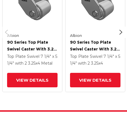
Albion
Albion
90 Series Top Plate
90 Series Top Plate
Swivel Caster With 3.25
Swivel Caster With 3.25
X 4 Grey Enamel CA -
X 4 Grey Enamel CA -
Top Plate Swivel
7 1/4" x 5
Top Plate Swivel
7 1/4" x 5
Cast Iron Wheel
Cast Iron Wheel
1/4"
with 2
3.25
x4
Metal
1/4"
with 2
3.25
x4
VIEW DETAILS
VIEW DETAILS