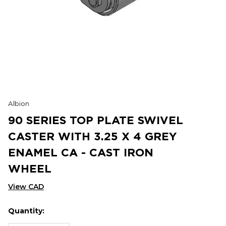
Albion
90 SERIES TOP PLATE SWIVEL
CASTER WITH 3.25 X 4 GREY
ENAMEL CA - CAST IRON
WHEEL
View CAD
Quantity:
Hurry
Current
up!