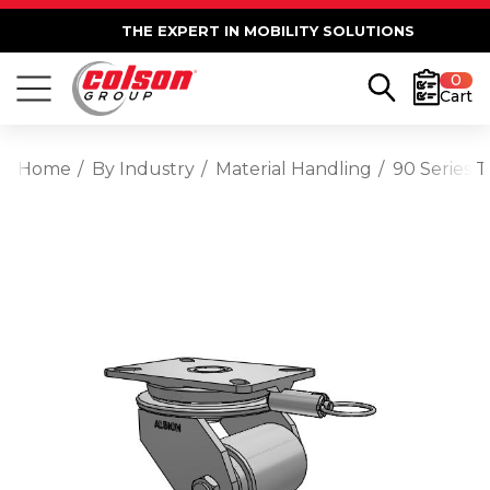
THE EXPERT IN MOBILITY SOLUTIONS
0
Cart
Home
By Industry
Material Handling
90 Series 