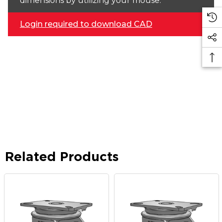
dimensions by utilizing your mouse.
Login required to download CAD
Related Products