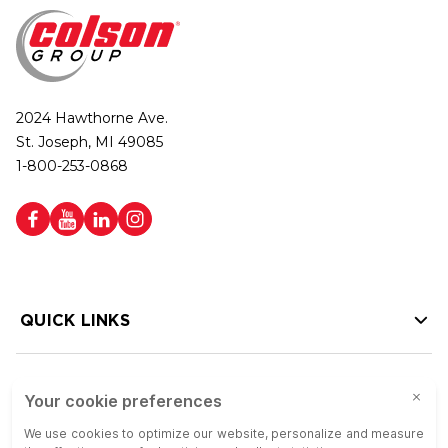
2024 Hawthorne Ave.
St. Joseph, MI 49085
1-800-253-0868
QUICK LINKS
HELP LINKS