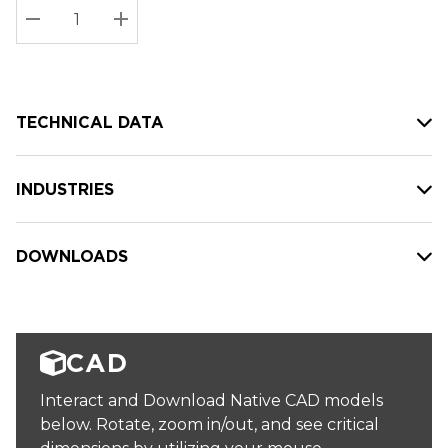
Stock:
Current
DECREASE QUANTITY:
INCREASE QUANTITY:
stock:
TECHNICAL DATA
INDUSTRIES
DOWNLOADS
CAD
Interact and Download Native CAD models
below. Rotate, zoom in/out, and see critical