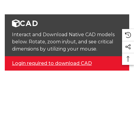
CAD
Interact and Download Native CAD models
below. Rotate, zoom in/out, and see critical
dimensions by utilizing your mouse.
Login required to download CAD