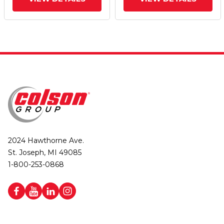
Lock Integrated Brake
Lock Integrated Brake
2024 Hawthorne Ave.
St. Joseph, MI 49085
1-800-253-0868