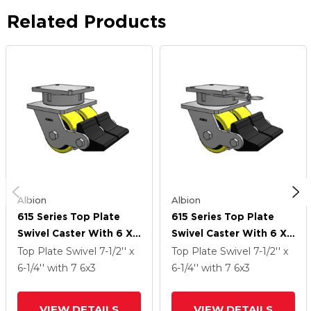
Related Products
Albion
Albion
615 Series Top Plate
615 Series Top Plate
Swivel Caster With 6 X
Swivel Caster With 6 X
3 Yellow On Black Core
3 Yellow On Black Core
Top Plate Swivel
7-1/2'' x
Top Plate Swivel
7-1/2'' x
PF - Polyurethane
PF - Polyurethane
6-1/4''
with 7
6
x3
6-1/4''
with 7
6
x3
(Heavy Duty Cast Iron
(Heavy Duty Cast Iron
Core) Wheel And Poly
Core) Wheel And Poly
VIEW DETAILS
VIEW DETAILS