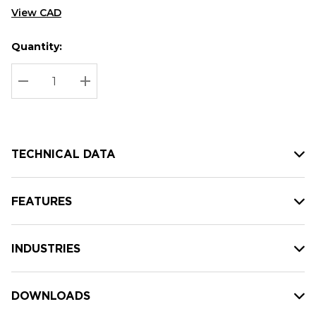
View CAD
Quantity:
Hurry
Current
up!
Stock:
Current
DECREASE QUANTITY:
INCREASE QUANTITY:
stock:
TECHNICAL DATA
FEATURES
INDUSTRIES
DOWNLOADS