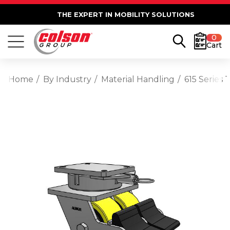
THE EXPERT IN MOBILITY SOLUTIONS
0
Cart
Home
By Industry
Material Handling
615 Series