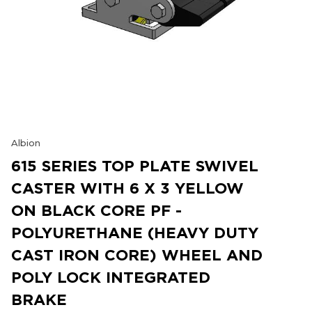
Albion
615 SERIES TOP PLATE SWIVEL
CASTER WITH 6 X 3 YELLOW
ON BLACK CORE PF -
POLYURETHANE (HEAVY DUTY
CAST IRON CORE) WHEEL AND
POLY LOCK INTEGRATED
BRAKE