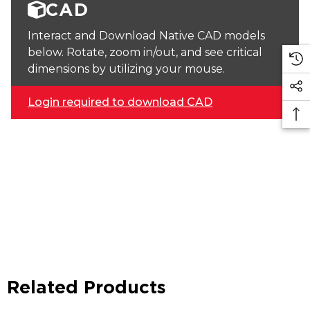
CAD
Interact and Download Native CAD models
below. Rotate, zoom in/out, and see critical
dimensions by utilizing your mouse.
Login required to download CAD
Related Products