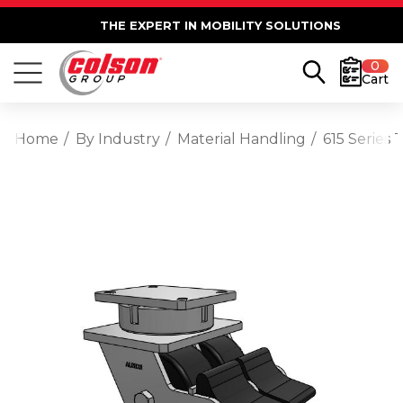
THE EXPERT IN MOBILITY SOLUTIONS
0
Cart
Home
By Industry
Material Handling
615 Series