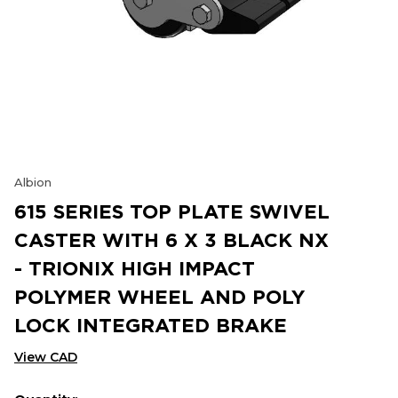
Albion
615 SERIES TOP PLATE SWIVEL
CASTER WITH 6 X 3 BLACK NX
- TRIONIX HIGH IMPACT
POLYMER WHEEL AND POLY
LOCK INTEGRATED BRAKE
View CAD