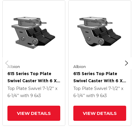
Albion
Albion
615 Series Top Plate
615 Series Top Plate
Swivel Caster With 6 X
Swivel Caster With 6 X
3 Black NX - Trionix High
3 Black NX - Trionix High
Top Plate Swivel
7-1/2'' x
Top Plate Swivel
7-1/2'' x
Impact Polymer Wheel
Impact Polymer Wheel
6-1/4''
with 9
6
x3
6-1/4''
with 9
6
x3
And Poly Lock
And Poly Lock
Integrated Brake
Integrated Brake
VIEW DETAILS
VIEW DETAILS