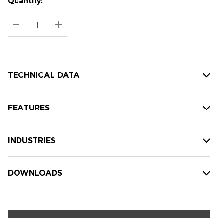
Quantity:
Hurry
Current
up!
Stock:
Current
DECREASE QUANTITY:
INCREASE QUANTITY:
stock:
TECHNICAL DATA
FEATURES
INDUSTRIES
DOWNLOADS