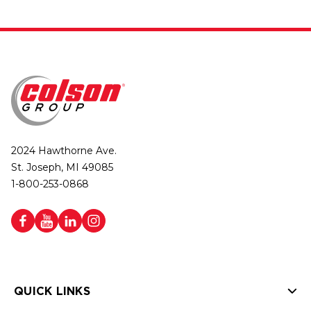
2024 Hawthorne Ave.
St. Joseph, MI 49085
1-800-253-0868
QUICK LINKS