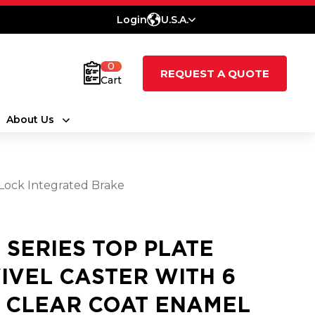
Login
U.S.A.
0
REQUEST A QUOTE
Cart
About Us
 Lock Integrated Brake
5 SERIES TOP PLATE
IVEL CASTER WITH 6
3 CLEAR COAT ENAMEL