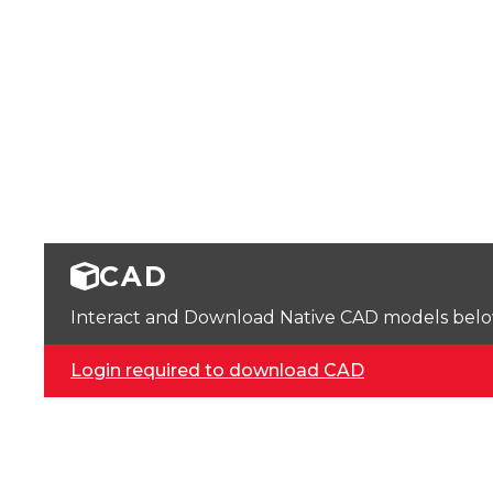
CAD
Interact and Download Native CAD models below. 
Login required to download CAD