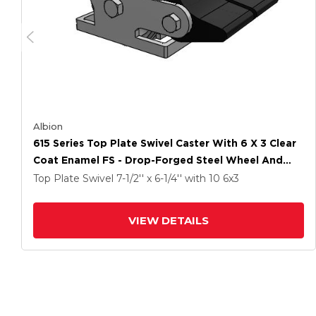
Albion
615 Series Top Plate Swivel Caster With 6 X 3 Clear
Coat Enamel FS - Drop-Forged Steel Wheel And
Poly Lock Integrated Brake
Top Plate Swivel
7-1/2'' x 6-1/4''
with 10
6
x3
VIEW DETAILS