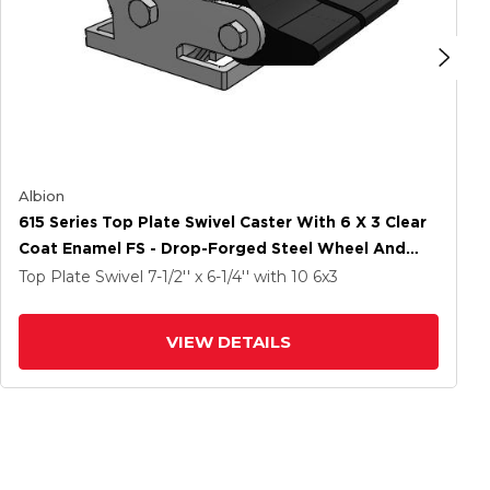
Albion
615 Series Top Plate Swivel Caster With 6 X 3 Clear
Coat Enamel FS - Drop-Forged Steel Wheel And
Poly Lock Integrated Brake
Top Plate Swivel
7-1/2'' x 6-1/4''
with 10
6
x3
VIEW DETAILS