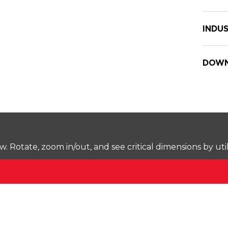
INDUS
DOWN
Rotate, zoom in/out, and see critical dimensions by uti