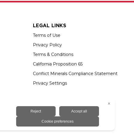
LEGAL LINKS
Terms of Use
Privacy Policy
Terms & Conditions
California Proposition 65
Conflict Minerals Compliance Statement
Privacy Settings