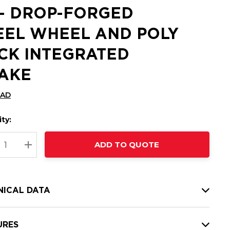
 - DROP-FORGED
EEL WHEEL AND POLY
CK INTEGRATED
AKE
CAD
ty:
t
ADD TO QUOTE
nt
REASE QUANTITY:
INCREASE QUANTITY:
NICAL DATA
URES