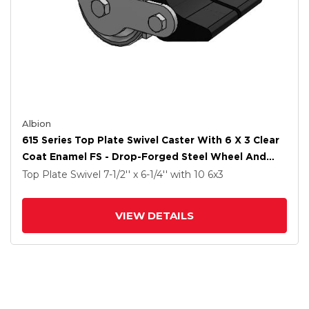
Albion
615 Series Top Plate Swivel Caster With 6 X 3 Clear
Coat Enamel FS - Drop-Forged Steel Wheel And
Poly Lock Integrated Brake
Top Plate Swivel
7-1/2'' x 6-1/4''
with 10
6
x3
VIEW DETAILS