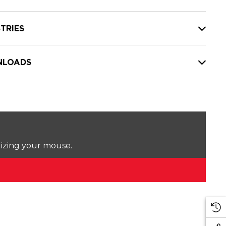
TRIES
LOADS
lizing your mouse.