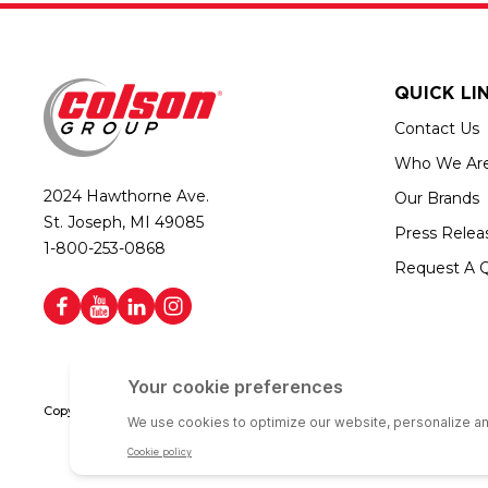
QUICK LI
Contact Us
Who We Ar
2024 Hawthorne Ave.
Our Brands
St. Joseph, MI 49085
Press Relea
1-800-253-0868
Request A 
Copyright © 2026 Colson Group | All rights reserved | Colson Group USA i