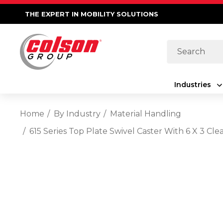
THE EXPERT IN MOBILITY SOLUTIONS
Search
Industries
Home
By Industry
Material Handling
615 Series Top Plate Swivel Caster With 6 X 3 C