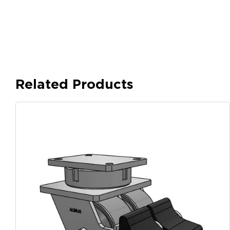
Related Products