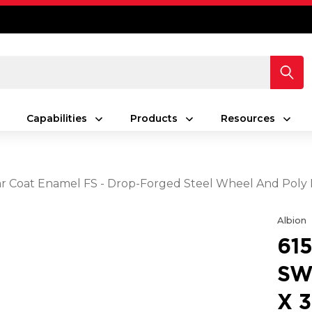
Capabilities
Products
Resources
lear Coat Enamel FS - Drop-Forged Steel Wheel And Poly
Albion
61
SW
X 