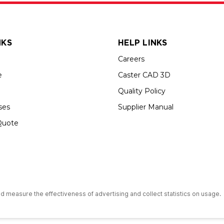
NKS
HELP LINKS
Careers
e
Caster CAD 3D
Quality Policy
ses
Supplier Manual
Quote
s an Equal Opportunity Employer