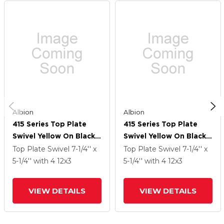
Albion
Albion
415 Series Top Plate
415 Series Top Plate
Swivel Yellow On Black
Swivel Yellow On Black
Core Caster With 12 X 3
Core Caster With 12 X 3
Top Plate Swivel
7-1/4'' x
Top Plate Swivel
7-1/4'' x
PF - Polyurethane
PF - Polyurethane
5-1/4''
with 4
12
x3
5-1/4''
with 4
12
x3
(Heavy Duty Cast Iron
(Heavy Duty Cast Iron
Core) Wheel
Core) Wheel
VIEW DETAILS
VIEW DETAILS