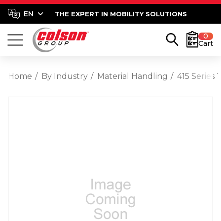
THE EXPERT IN MOBILITY SOLUTIONS
0
Cart
Home
By Industry
Material Handling
415 Series