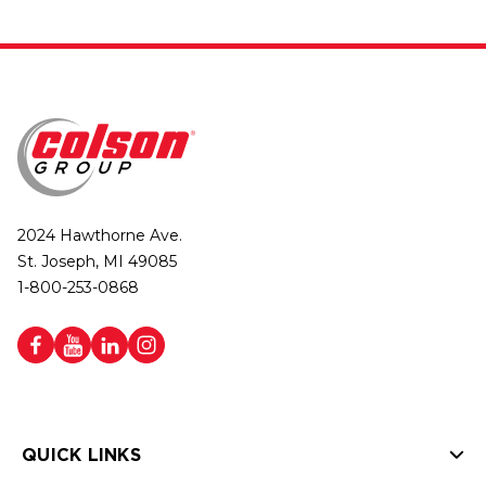
2024 Hawthorne Ave.
St. Joseph, MI 49085
1-800-253-0868
QUICK LINKS