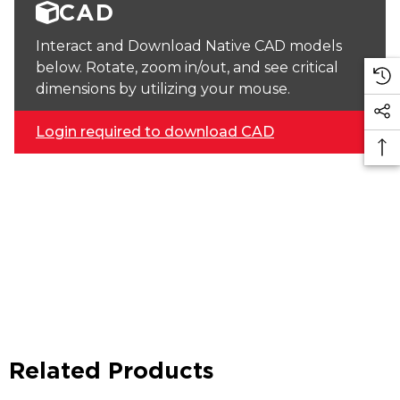
CAD
Interact and Download Native CAD models
below. Rotate, zoom in/out, and see critical
dimensions by utilizing your mouse.
Login required to download CAD
Related Products