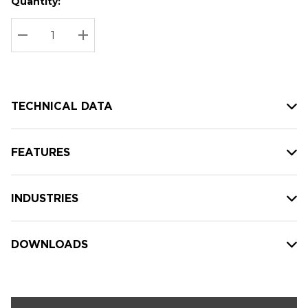
Quantity:
Hurry
Current
up!
Stock:
Current
DECREASE QUANTITY:
INCREASE QUANTITY:
stock:
TECHNICAL DATA
FEATURES
INDUSTRIES
DOWNLOADS