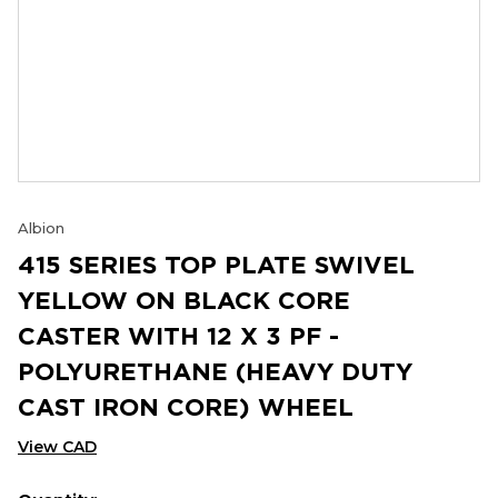
Albion
415 SERIES TOP PLATE SWIVEL
YELLOW ON BLACK CORE
CASTER WITH 12 X 3 PF -
POLYURETHANE (HEAVY DUTY
CAST IRON CORE) WHEEL
View CAD