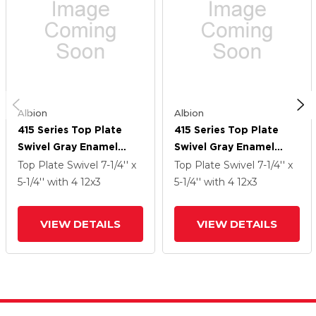
Albion
Albion
415 Series Top Plate
415 Series Top Plate
Swivel Gray Enamel
Swivel Gray Enamel
Caster With 12 X 3 CA -
Caster With 12 X 3 CA -
Top Plate Swivel
7-1/4'' x
Top Plate Swivel
7-1/4'' x
Cast Iron Wheel
Cast Iron Wheel
5-1/4''
with 4
12
x3
5-1/4''
with 4
12
x3
VIEW DETAILS
VIEW DETAILS