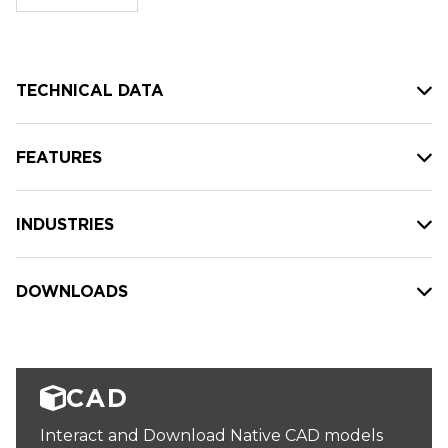
stock:
TECHNICAL DATA
FEATURES
INDUSTRIES
DOWNLOADS
CAD
Interact and Download Native CAD models