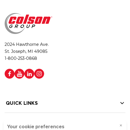
2024 Hawthorne Ave.
St. Joseph, MI 49085
1-800-253-0868
QUICK LINKS
HELP LINKS