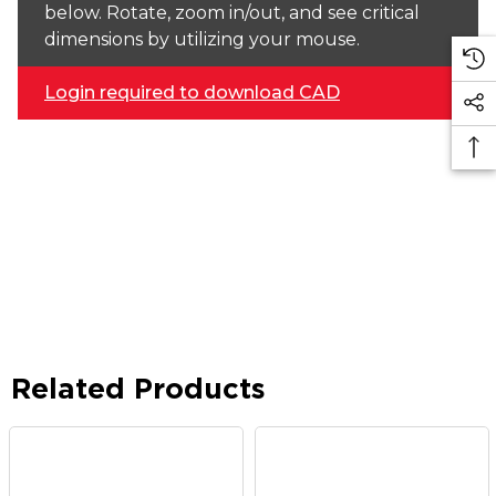
below. Rotate, zoom in/out, and see critical
dimensions by utilizing your mouse.
Login required to download CAD
Related Products