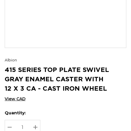
Albion
415 SERIES TOP PLATE SWIVEL
GRAY ENAMEL CASTER WITH
12 X 3 CA - CAST IRON WHEEL
View CAD
Quantity:
Hurry
Current
up!
Stock:
Current
DECREASE QUANTITY:
INCREASE QUANTITY: