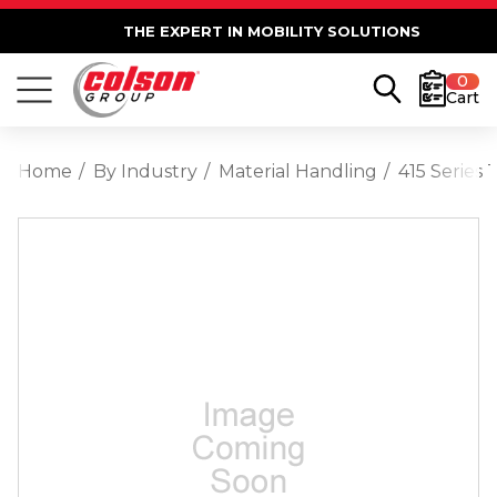
THE EXPERT IN MOBILITY SOLUTIONS
0
Cart
Home
By Industry
Material Handling
415 Series 