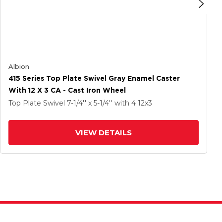
Albion
415 Series Top Plate Swivel Gray Enamel Caster
With 12 X 3 CA - Cast Iron Wheel
Top Plate Swivel
7-1/4'' x 5-1/4''
with 4
12
x3
VIEW DETAILS