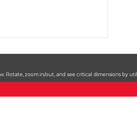
Rotate, zoom in/out, and see critical dimensions by uti