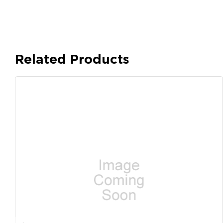
Related Products