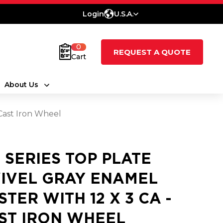
Login
U.S.A.
0
REQUEST A QUOTE
Cart
About Us
 Cast Iron Wheel
5 SERIES TOP PLATE
IVEL GRAY ENAMEL
STER WITH 12 X 3 CA -
ST IRON WHEEL