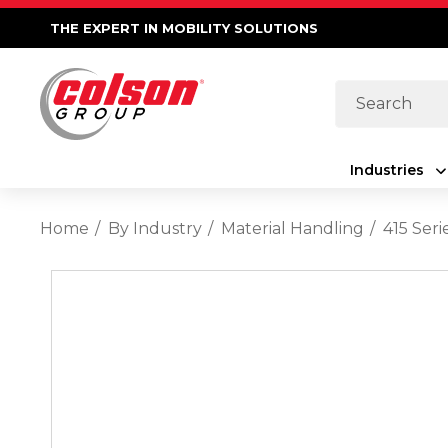
THE EXPERT IN MOBILITY SOLUTIONS
Search
Industries
Home
By Industry
Material Handling
415 Seri