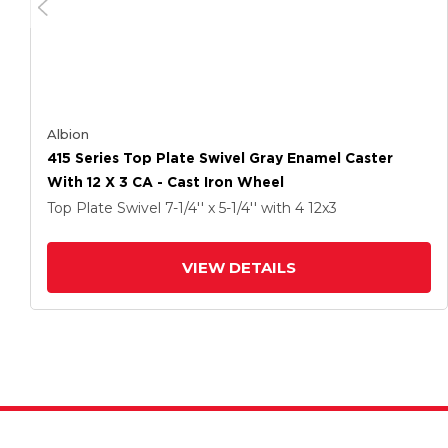
Albion
415 Series Top Plate Swivel Gray Enamel Caster
With 12 X 3 CA - Cast Iron Wheel
Top Plate Swivel
7-1/4'' x 5-1/4''
with 4
12
x3
VIEW DETAILS