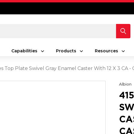
Capabilities
Products
Resources
es Top Plate Swivel Gray Enamel Caster With 12 X 3 CA -
Albion
41
SW
CA
CA