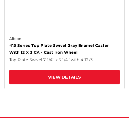
Albion
415 Series Top Plate Swivel Gray Enamel Caster
With 12 X 3 CA - Cast Iron Wheel
Top Plate Swivel
7-1/4'' x 5-1/4''
with 4
12
x3
VIEW DETAILS