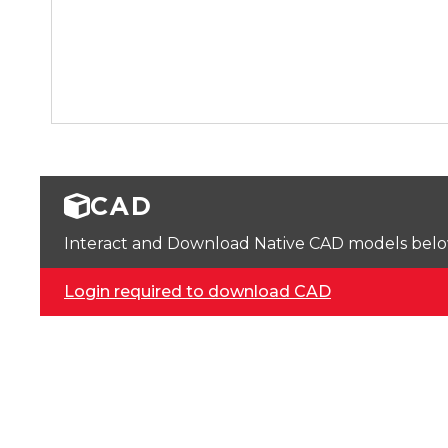
CAD
Interact and Download Native CAD models below. 
Login required to download CAD