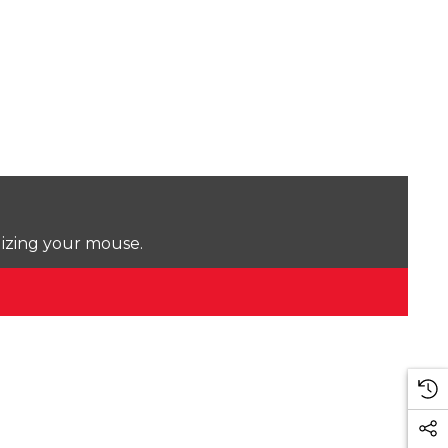
lizing your mouse.