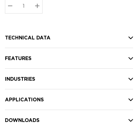
Stock:
Current
DECREASE QUANTITY:
INCREASE QUANTITY:
stock:
TECHNICAL DATA
FEATURES
INDUSTRIES
APPLICATIONS
DOWNLOADS