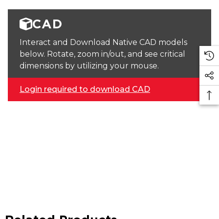
CAD
Interact and Download Native CAD models
below. Rotate, zoom in/out, and see critical
dimensions by utilizing your mouse.
Login required to download CAD