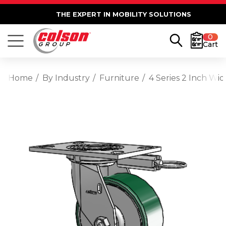
THE EXPERT IN MOBILITY SOLUTIONS
0
Cart
Home
By Industry
Furniture
4 Series 2 Inch Wi