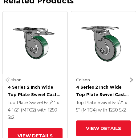
Related Products
Colson
Colson
4 Series 2 Inch Wide
4 Series 2 Inch Wide
Top Plate Swivel Caster
Top Plate Swivel Caster
Caster With 5 X 2
Caster With 5 X 2
Top Plate Swivel
6-1/4" x
Top Plate Swivel
5-1/2" x
Forged Steel Wheel
Forged Steel Wheel
4-1/2" (MTG2)
with 1250
5" (MTG4)
with 1250
5
x2
5
x2
VIEW DETAILS
VIEW DETAILS