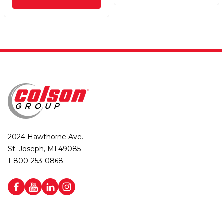
2024 Hawthorne Ave.
St. Joseph, MI 49085
1-800-253-0868