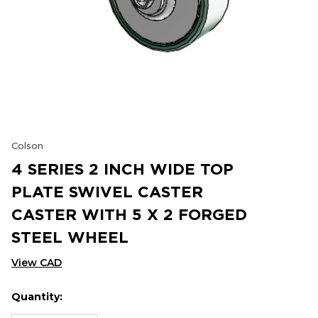
Colson
4 SERIES 2 INCH WIDE TOP
PLATE SWIVEL CASTER
CASTER WITH 5 X 2 FORGED
STEEL WHEEL
View CAD
Quantity:
Hurry
Current
up!