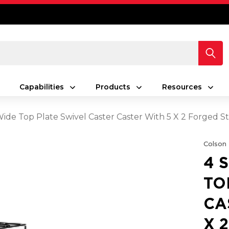
Capabilities
Products
Resources
 Wide Top Plate Swivel Caster Caster With 5 X 2 Forged
Colson
4 
TO
CA
X 