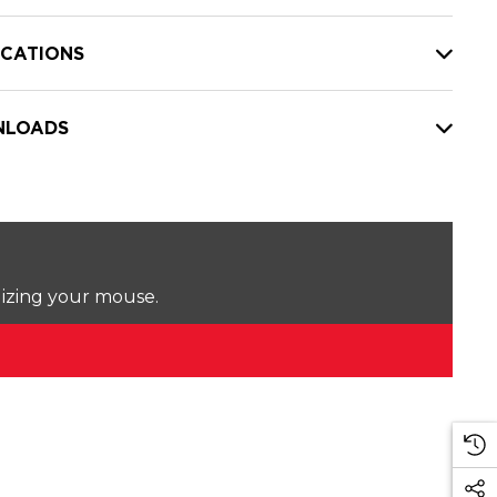
ICATIONS
LOADS
lizing your mouse.