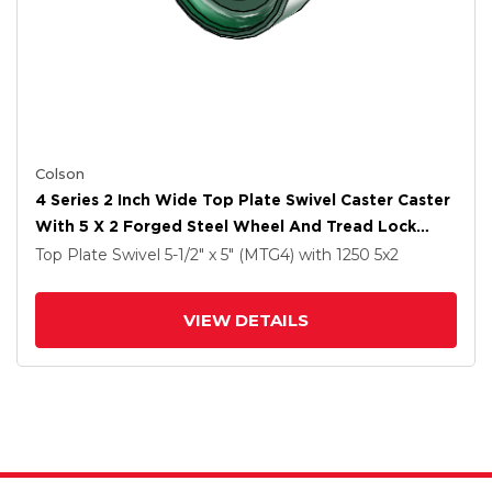
Colson
4 Series 2 Inch Wide Top Plate Swivel Caster Caster
With 5 X 2 Forged Steel Wheel And Tread Lock
Brake
Top Plate Swivel
5-1/2" x 5" (MTG4)
with 1250
5
x2
VIEW DETAILS