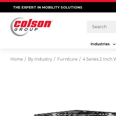
THE EXPERT IN MOBILITY SOLUTIONS
Search
Industries
Home
By Industry
Furniture
4 Series 2 Inch