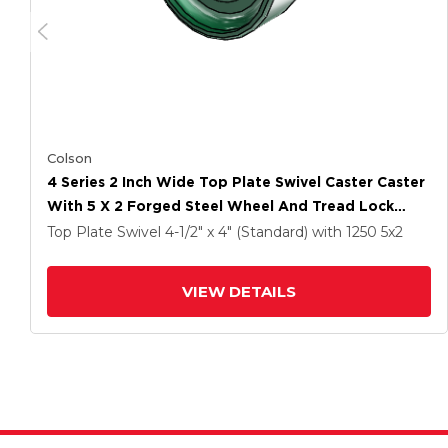
Colson
4 Series 2 Inch Wide Top Plate Swivel Caster Caster
With 5 X 2 Forged Steel Wheel And Tread Lock
Brake
Top Plate Swivel
4-1/2" x 4" (Standard)
with 1250
5
x2
VIEW DETAILS