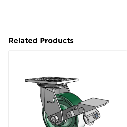
Related Products