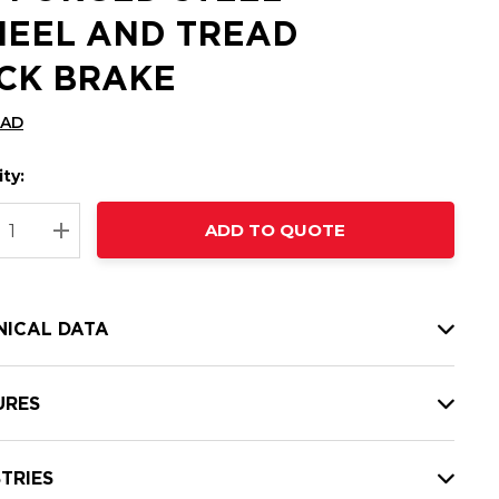
EEL AND TREAD
CK BRAKE
CAD
ty:
t
ADD TO QUOTE
nt
REASE QUANTITY:
INCREASE QUANTITY:
NICAL DATA
URES
TRIES