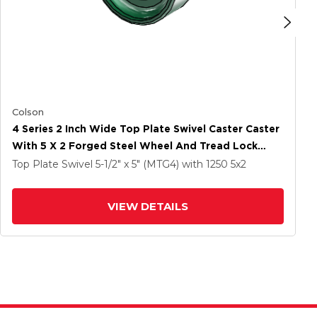
Colson
4 Series 2 Inch Wide Top Plate Swivel Caster Caster
With 5 X 2 Forged Steel Wheel And Tread Lock
Brake
Top Plate Swivel
5-1/2" x 5" (MTG4)
with 1250
5
x2
VIEW DETAILS