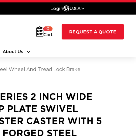
Login
U.S.A.
0
REQUEST A QUOTE
Cart
About Us
 Steel Wheel And Tread Lock Brake
SERIES 2 INCH WIDE
P PLATE SWIVEL
STER CASTER WITH 5
2 FORGED STEEL