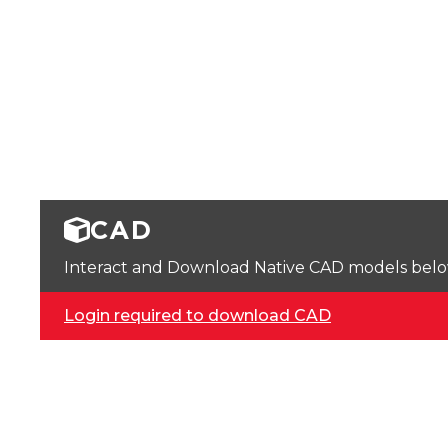
CAD
Interact and Download Native CAD models below. 
Login required to download CAD