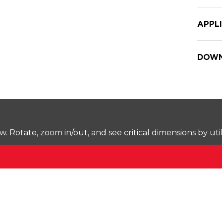
APPL
DOWN
Rotate, zoom in/out, and see critical dimensions by uti