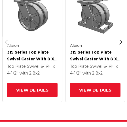
Albion
Albion
315 Series Top Plate
315 Series Top Plate
Swivel Caster With 8 X
Swivel Caster With 8 X
2 CH - Cast Iron (Heavy
2 CH - Cast Iron (Heavy
Top Plate Swivel
6-1/4'' x
Top Plate Swivel
6-1/4'' x
Duty) Wheel
Duty) Wheel
4-1/2''
with 2
8
x2
4-1/2''
with 2
8
x2
VIEW DETAILS
VIEW DETAILS