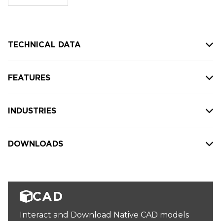
stock:
TECHNICAL DATA
FEATURES
INDUSTRIES
DOWNLOADS
CAD
Interact and Download Native CAD models