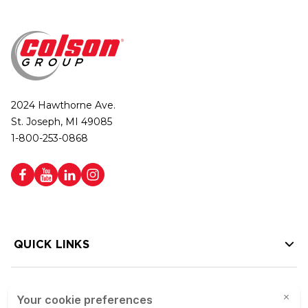
2024 Hawthorne Ave.
St. Joseph, MI 49085
1-800-253-0868
QUICK LINKS
HELP LINKS