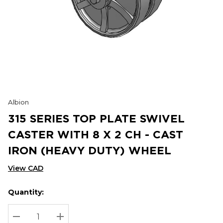
Albion
315 SERIES TOP PLATE SWIVEL
CASTER WITH 8 X 2 CH - CAST
IRON (HEAVY DUTY) WHEEL
View CAD
Quantity:
Hurry
Current
up!
Stock:
Current
DECREASE QUANTITY:
INCREASE QUANTITY: