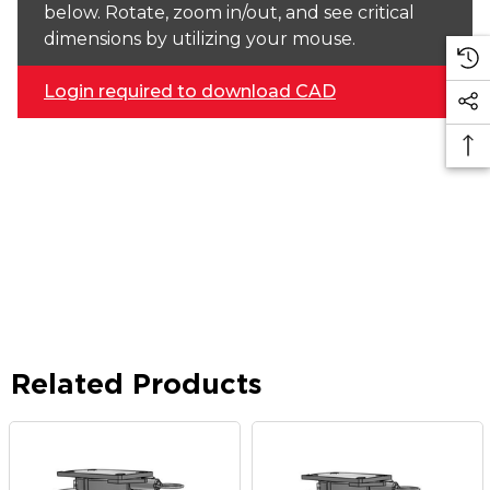
below. Rotate, zoom in/out, and see critical
dimensions by utilizing your mouse.
Login required to download CAD
Related Products