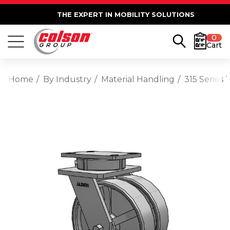
THE EXPERT IN MOBILITY SOLUTIONS
0
Cart
Home
By Industry
Material Handling
315 Series 