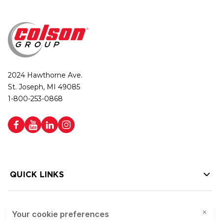
2024 Hawthorne Ave.
St. Joseph, MI 49085
1-800-253-0868
QUICK LINKS
HELP LINKS