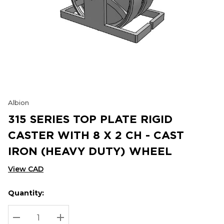
Albion
315 SERIES TOP PLATE RIGID
CASTER WITH 8 X 2 CH - CAST
IRON (HEAVY DUTY) WHEEL
View CAD
Quantity:
Hurry
Current
up!
Stock:
Current
DECREASE QUANTITY:
INCREASE QUANTITY: