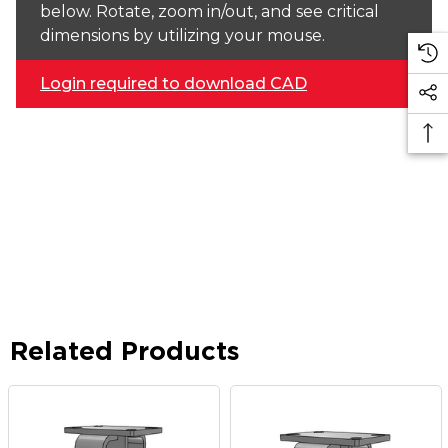
below. Rotate, zoom in/out, and see critical
dimensions by utilizing your mouse.
Login required to download CAD
Related Products