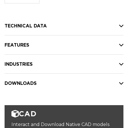
stock:
TECHNICAL DATA
FEATURES
INDUSTRIES
DOWNLOADS
CAD
Interact and Download Native CAD models