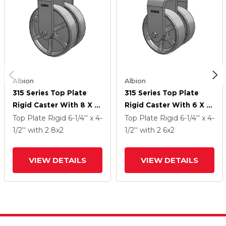
Albion
Albion
315 Series Top Plate
315 Series Top Plate
Rigid Caster With 8 X 2
Rigid Caster With 6 X 2
CH - Cast Iron (Heavy
CH - Cast Iron (Heavy
Top Plate Rigid
6-1/4'' x 4-
Top Plate Rigid
6-1/4'' x 4-
Duty) Wheel
Duty) Wheel
1/2''
with 2
8
x2
1/2''
with 2
6
x2
VIEW DETAILS
VIEW DETAILS