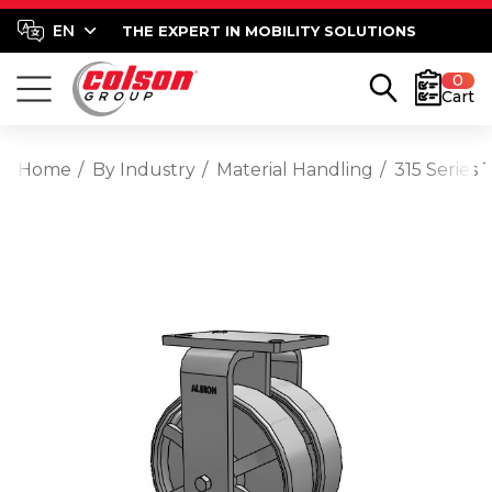
THE EXPERT IN MOBILITY SOLUTIONS
0
Cart
Home
By Industry
Material Handling
315 Series 