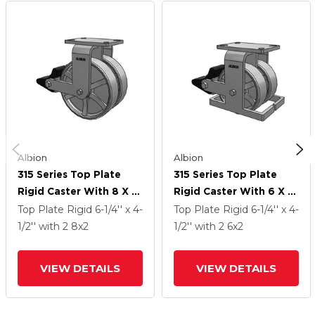
Albion
Albion
315 Series Top Plate
315 Series Top Plate
Rigid Caster With 8 X 2
Rigid Caster With 6 X 2
CH - Cast Iron (Heavy
CH - Cast Iron (Heavy
Top Plate Rigid
6-1/4'' x 4-
Top Plate Rigid
6-1/4'' x 4-
Duty) Wheel And Poly
Duty) Wheel And Poly
1/2''
with 2
8
x2
1/2''
with 2
6
x2
Lock Integrated Brake
Lock Integrated Brake
VIEW DETAILS
VIEW DETAILS