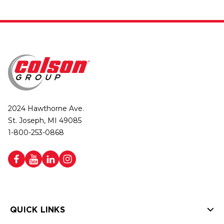
2024 Hawthorne Ave.
St. Joseph, MI 49085
1-800-253-0868
QUICK LINKS