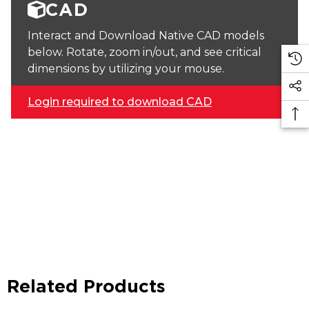
CAD
Interact and Download Native CAD models
below. Rotate, zoom in/out, and see critical
dimensions by utilizing your mouse.
Login required to download CAD
Related Products