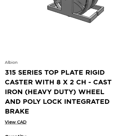
Albion
315 SERIES TOP PLATE RIGID
CASTER WITH 8 X 2 CH - CAST
IRON (HEAVY DUTY) WHEEL
AND POLY LOCK INTEGRATED
BRAKE
View CAD