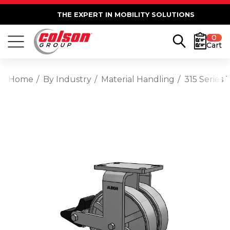
THE EXPERT IN MOBILITY SOLUTIONS
0
Cart
Home
By Industry
Material Handling
315 Series