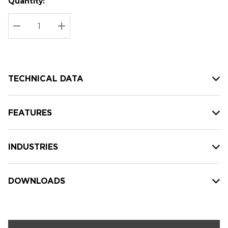
Quantity:
Hurry
Current
up!
Stock:
Current
DECREASE QUANTITY:
INCREASE QUANTITY:
stock:
TECHNICAL DATA
FEATURES
INDUSTRIES
DOWNLOADS