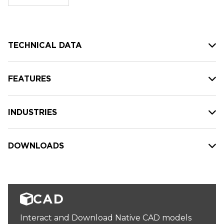
stock:
TECHNICAL DATA
FEATURES
INDUSTRIES
DOWNLOADS
CAD
Interact and Download Native CAD models