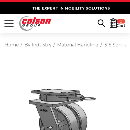
THE EXPERT IN MOBILITY SOLUTIONS
0
Cart
Home
By Industry
Material Handling
315 Series 