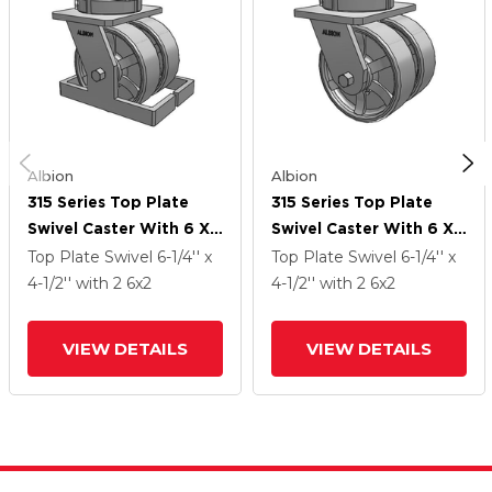
Albion
Albion
315 Series Top Plate
315 Series Top Plate
Swivel Caster With 6 X
Swivel Caster With 6 X
2 CH - Cast Iron (Heavy
2 CH - Cast Iron (Heavy
Top Plate Swivel
6-1/4'' x
Top Plate Swivel
6-1/4'' x
Duty) Wheel
Duty) Wheel
4-1/2''
with 2
6
x2
4-1/2''
with 2
6
x2
VIEW DETAILS
VIEW DETAILS