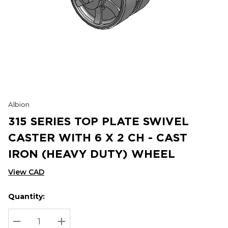
Albion
315 SERIES TOP PLATE SWIVEL
CASTER WITH 6 X 2 CH - CAST
IRON (HEAVY DUTY) WHEEL
View CAD
Quantity:
Hurry
Current
up!
Stock:
Current
DECREASE QUANTITY:
INCREASE QUANTITY: