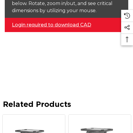
below. Rotate, zoom in/out, and see critical
dimensions by utilizing your mouse.
Login required to download CAD
Related Products