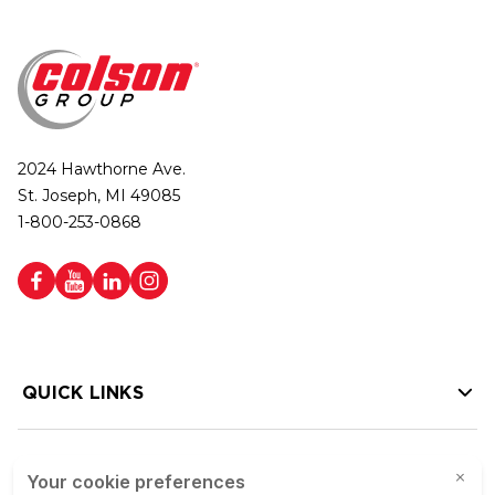
2024 Hawthorne Ave.
St. Joseph, MI 49085
1-800-253-0868
QUICK LINKS
HELP LINKS