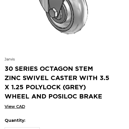
Jarvis
30 SERIES OCTAGON STEM
ZINC SWIVEL CASTER WITH 3.5
X 1.25 POLYLOCK (GREY)
WHEEL AND POSILOC BRAKE
View CAD
Quantity:
Hurry
Current
up!