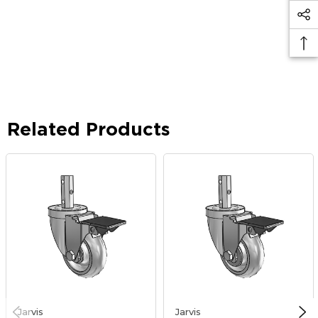
Related Products
Jarvis
Jarvis