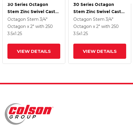
30 Series Octagon
30 Series Octagon
Stem Zinc Swivel Caster
Stem Zinc Swivel Caster
With 3.5 X 1.25 PolyLock
With 3.5 X 1.25 PolyLock
Octagon Stem
3/4"
Octagon Stem
3/4"
(Grey) Wheel And
(Grey) Wheel And
Octagon x 2"
with 250
Octagon x 2"
with 250
PosiLoc Brake
PosiLoc Brake
3.5
x1.25
3.5
x1.25
VIEW DETAILS
VIEW DETAILS