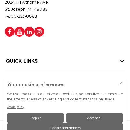
2024 Hawthorne Ave.
St. Joseph, MI 49085
1-800-253-0868
QUICK LINKS
HELP LINKS
Copyright © 2026 Colson Group | All rights reserved | Colson Group USA is