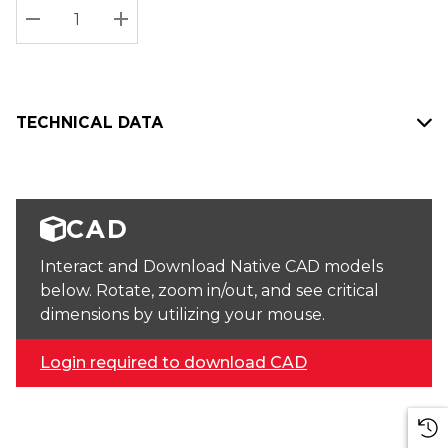
Stock:
Current
DECREASE QUANTITY:
INCREASE QUANTITY:
stock:
TECHNICAL DATA
CAD
Interact and Download Native CAD models
below. Rotate, zoom in/out, and see critical
dimensions by utilizing your mouse.
Login required to download CAD