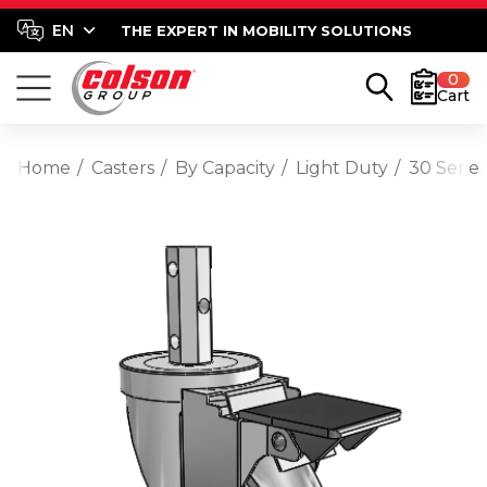
THE EXPERT IN MOBILITY SOLUTIONS
0
Cart
Home
Casters
By Capacity
Light Duty
30 Serie