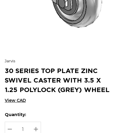
Jarvis
30 SERIES TOP PLATE ZINC
SWIVEL CASTER WITH 3.5 X
1.25 POLYLOCK (GREY) WHEEL
View CAD
Quantity:
Hurry
Current
up!
Stock:
Current
DECREASE QUANTITY:
INCREASE QUANTITY: