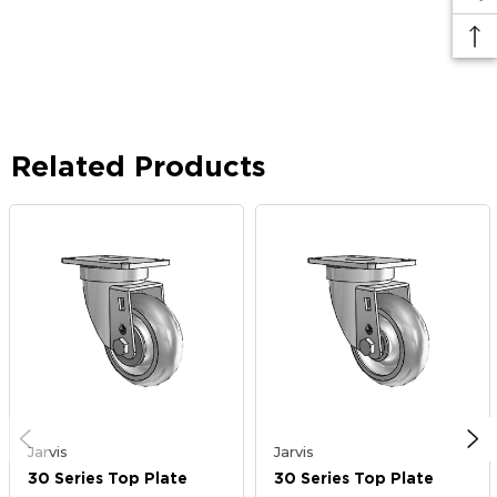
Related Products
Jarvis
Jarvis
30 Series Top Plate
30 Series Top Plate