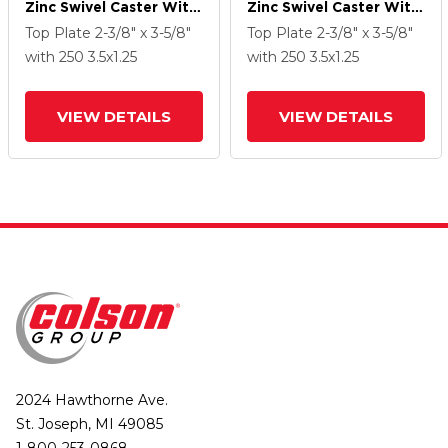
Zinc Swivel Caster With
Zinc Swivel Caster With
3.5 X 1.25 PolyLock
3.5 X 1.25 PolyLock
Top Plate
2-3/8" x 3-5/8"
Top Plate
2-3/8" x 3-5/8"
(Grey) Wheel
(Grey) Wheel
with 250
3.5
x1.25
with 250
3.5
x1.25
VIEW DETAILS
VIEW DETAILS
2024 Hawthorne Ave.
St. Joseph, MI 49085