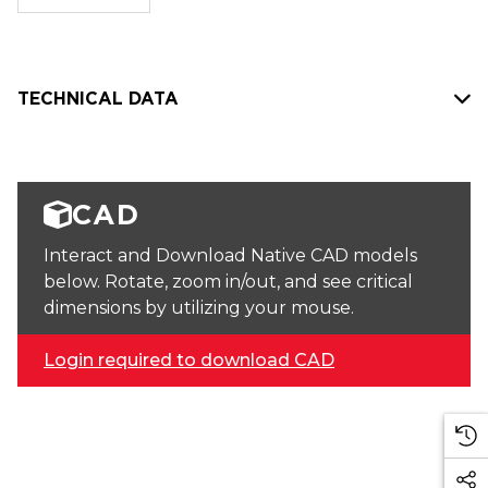
stock:
TECHNICAL DATA
CAD
Interact and Download Native CAD models
below. Rotate, zoom in/out, and see critical
dimensions by utilizing your mouse.
Login required to download CAD