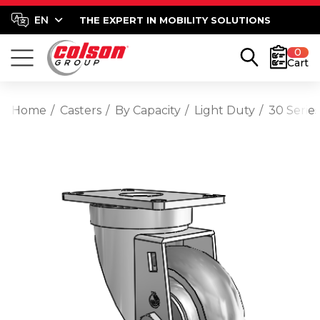
THE EXPERT IN MOBILITY SOLUTIONS
0
Cart
Home
Casters
By Capacity
Light Duty
30 Series