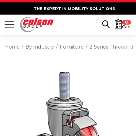
THE EXPERT IN MOBILITY SOLUTIONS
0
Cart
Home
By Industry
Furniture
2 Series Threaded