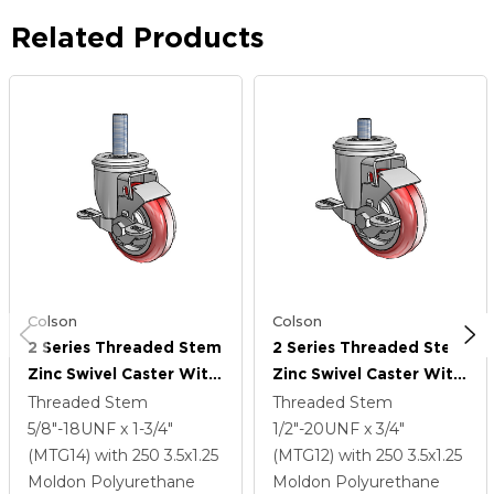
Related Products
Colson
Colson
2 Series Threaded Stem
2 Series Threaded Stem
Zinc Swivel Caster With
Zinc Swivel Caster With
3.5 X 1.25 Maroon On
3.5 X 1.25 Maroon On
Threaded Stem
Threaded Stem
Grey Polyurethane HI-
Grey Polyurethane HI-
5/8"-18UNF x 1-3/4"
1/2"-20UNF x 3/4"
TECH Wheel And Top
TECH Wheel And Top
(MTG14)
with 250
3.5
x1.25
(MTG12)
with 250
3.5
x1.25
Lock Brake
Lock Brake
Moldon Polyurethane
Moldon Polyurethane