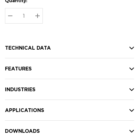
Quantity:
Hurry
Current
up!
Stock:
Current
DECREASE QUANTITY:
INCREASE QUANTITY:
stock:
TECHNICAL DATA
FEATURES
INDUSTRIES
APPLICATIONS
DOWNLOADS