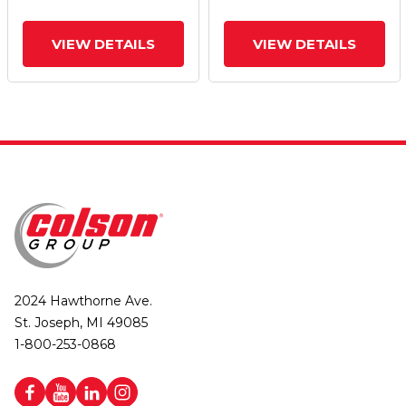
VIEW DETAILS
VIEW DETAILS
2024 Hawthorne Ave.
St. Joseph, MI 49085
1-800-253-0868