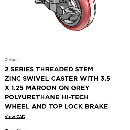
Colson
2 SERIES THREADED STEM
ZINC SWIVEL CASTER WITH 3.5
X 1.25 MAROON ON GREY
POLYURETHANE HI-TECH
WHEEL AND TOP LOCK BRAKE
View CAD