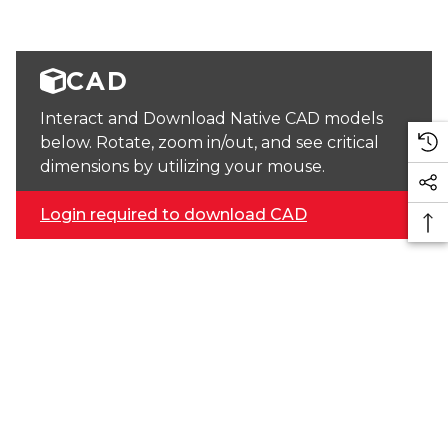
CAD
Interact and Download Native CAD models
below. Rotate, zoom in/out, and see critical
dimensions by utilizing your mouse.
Login required to download CAD