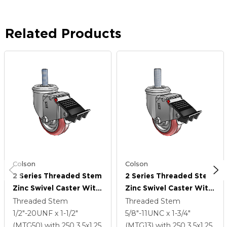
Related Products
Colson
Colson
2 Series Threaded Stem
2 Series Threaded Stem
Zinc Swivel Caster With
Zinc Swivel Caster With
3.5 X 1.25 Maroon On
3.5 X 1.25 Maroon On
Threaded Stem
Threaded Stem
Grey Polyurethane HI-
Grey Polyurethane HI-
1/2"-20UNF x 1-1/2"
5/8"-11UNC x 1-3/4"
TECH Wheel And Total
TECH Wheel And Total
(MTG50)
with 250
3.5
x1.25
(MTG13)
with 250
3.5
x1.25