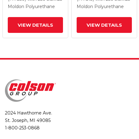
Lock Brake
Lock Brake
Moldon Polyurethane
Moldon Polyurethane
VIEW DETAILS
VIEW DETAILS
2024 Hawthorne Ave.
St. Joseph, MI 49085
1-800-253-0868