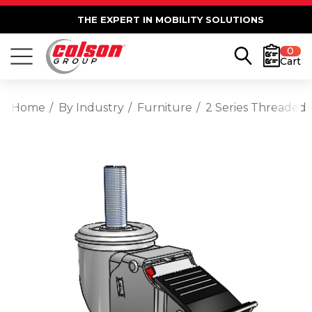
THE EXPERT IN MOBILITY SOLUTIONS
0
Cart
Home
By Industry
Furniture
2 Series Threaded 