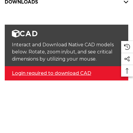
DOWNLOADS
CAD
Interact and Download Native CAD models
below. Rotate, zoom in/out, and see critical
dimensions by utilizing your mouse.
Login required to download CAD