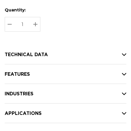
Quantity:
Hurry
Current
up!
Stock:
Current
DECREASE QUANTITY:
INCREASE QUANTITY:
stock:
TECHNICAL DATA
FEATURES
INDUSTRIES
APPLICATIONS