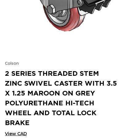
Colson
2 SERIES THREADED STEM
ZINC SWIVEL CASTER WITH 3.5
X 1.25 MAROON ON GREY
POLYURETHANE HI-TECH
WHEEL AND TOTAL LOCK
BRAKE
View CAD