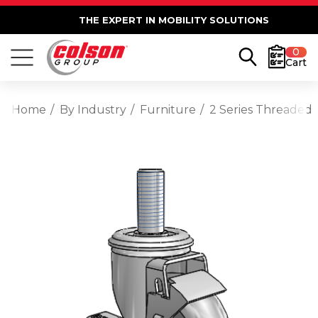
THE EXPERT IN MOBILITY SOLUTIONS
0
Cart
Home
By Industry
Furniture
2 Series Threaded