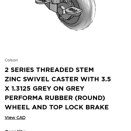
Colson
2 SERIES THREADED STEM
ZINC SWIVEL CASTER WITH 3.5
X 1.3125 GREY ON GREY
PERFORMA RUBBER (ROUND)
WHEEL AND TOP LOCK BRAKE
View CAD