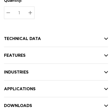
Quantity:
Hurry
Current
up!
Stock:
Current
DECREASE QUANTITY:
INCREASE QUANTITY:
stock:
TECHNICAL DATA
FEATURES
INDUSTRIES
APPLICATIONS
DOWNLOADS