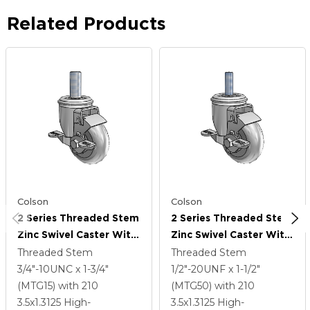
Related Products
Colson
Colson
2 Series Threaded Stem
2 Series Threaded Stem
Zinc Swivel Caster With
Zinc Swivel Caster With
3.5 X 1.3125 Grey On
3.5 X 1.3125 Grey On
Threaded Stem
Threaded Stem
Grey Performa Rubber
Grey Performa Rubber
3/4"-10UNC x 1-3/4"
1/2"-20UNF x 1-1/2"
(Round) Wheel And Top
(Round) Wheel And Top
(MTG15)
with 210
(MTG50)
with 210
Lock Brake
Lock Brake
3.5
x1.3125
High-
3.5
x1.3125
High-