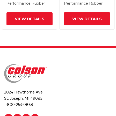
Performance Rubber
Performance Rubber
VIEW DETAILS
VIEW DETAILS
2024 Hawthorne Ave.
St. Joseph, MI 49085
1-800-253-0868