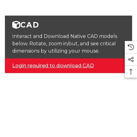
CAD
Interact and Download Native CAD models
below. Rotate, zoom in/out, and see critical
dimensions by utilizing your mouse.
Login required to download CAD