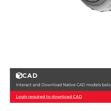
CAD
Interact and Download Native CAD models below. 
Login required to download CAD