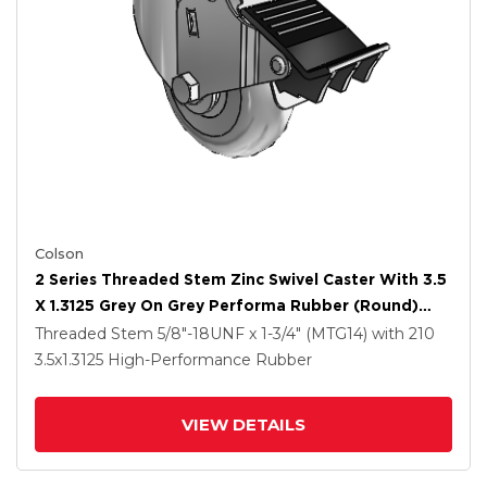
Colson
2 Series Threaded Stem Zinc Swivel Caster With 3.5
X 1.3125 Grey On Grey Performa Rubber (Round)
Wheel And Total Lock Brake
Threaded Stem
5/8"-18UNF x 1-3/4" (MTG14)
with 210
3.5
x1.3125
High-Performance Rubber
VIEW DETAILS