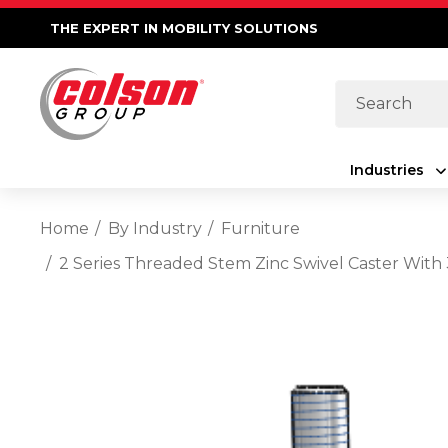
THE EXPERT IN MOBILITY SOLUTIONS
Search
Industries
Home
By Industry
Furniture
2 Series Threaded Stem Zinc Swivel Caster With