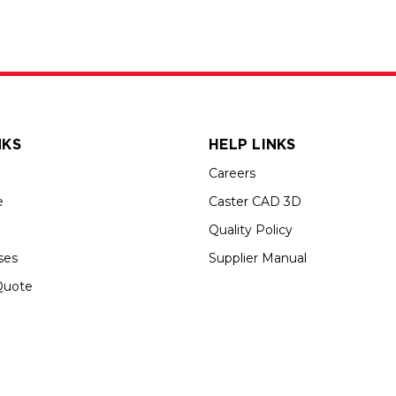
NKS
HELP LINKS
Careers
e
Caster CAD 3D
Quality Policy
ses
Supplier Manual
Quote