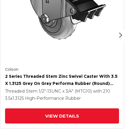
Colson
2 Series Threaded Stem Zinc Swivel Caster With 3.5
X 1.3125 Grey On Grey Performa Rubber (Round)
Wheel And Total Lock Brake
Threaded Stem
1/2"-13UNC x 3/4" (MTG10)
with 210
3.5
x1.3125
High-Performance Rubber
VIEW DETAILS