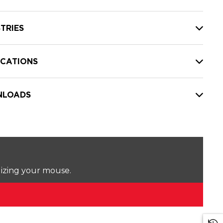
TRIES
ICATIONS
LOADS
lizing your mouse.