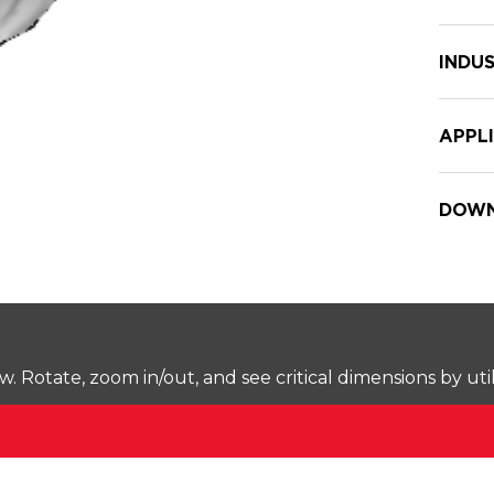
INDUS
APPL
DOWN
Rotate, zoom in/out, and see critical dimensions by uti