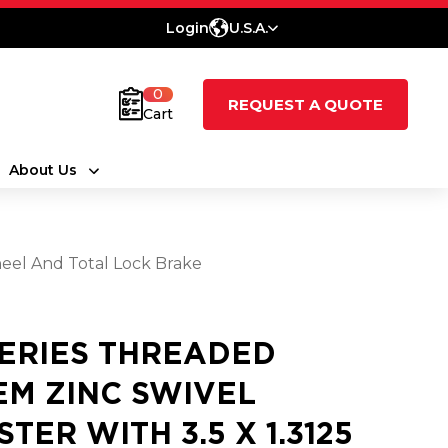
Login
U.S.A.
0
REQUEST A QUOTE
Cart
About Us
eel And Total Lock Brake
SERIES THREADED
EM ZINC SWIVEL
STER WITH 3.5 X 1.3125