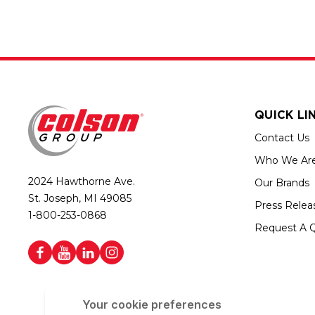
QUICK LI
Contact Us
Who We Ar
2024 Hawthorne Ave.
Our Brands
St. Joseph, MI 49085
Press Relea
1-800-253-0868
Request A 