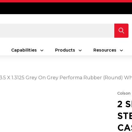
Capabilities
Products
Resources
 3.5 X 1.3125 Grey On Grey Performa Rubber (Round) Wh
Colson
2 
ST
CA