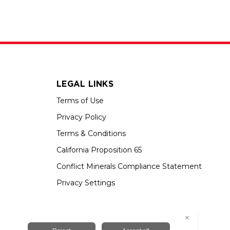
LEGAL LINKS
Terms of Use
Privacy Policy
Terms & Conditions
California Proposition 65
Conflict Minerals Compliance Statement
Privacy Settings