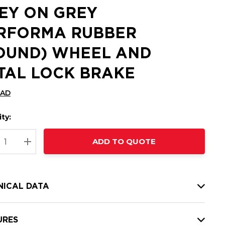
EY ON GREY
RFORMA RUBBER
OUND) WHEEL AND
TAL LOCK BRAKE
CAD
ty:
t
ADD TO QUOTE
nt
REASE QUANTITY:
INCREASE QUANTITY:
NICAL DATA
URES