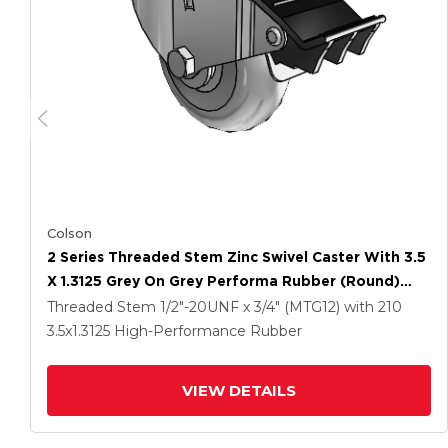
Colson
2 Series Threaded Stem Zinc Swivel Caster With 3.5
X 1.3125 Grey On Grey Performa Rubber (Round)
Wheel And Total Lock Brake
Threaded Stem
1/2"-20UNF x 3/4" (MTG12)
with 210
3.5
x1.3125
High-Performance Rubber
VIEW DETAILS