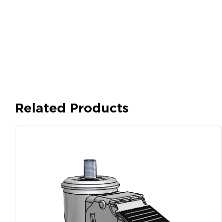
Related Products