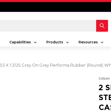
Capabilities
Products
Resources
h 3.5 X 1.3125 Grey On Grey Performa Rubber (Round) W
Colson
2 
ST
CA