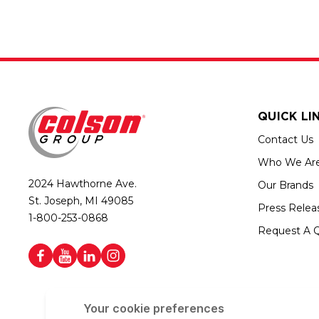
QUICK LI
Contact Us
Who We Ar
2024 Hawthorne Ave.
Our Brands
St. Joseph, MI 49085
Press Relea
1-800-253-0868
Request A 