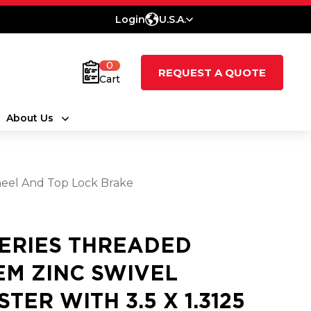
Login
U.S.A.
0
REQUEST A QUOTE
Cart
About Us
heel And Top Lock Brake
SERIES THREADED
EM ZINC SWIVEL
STER WITH 3.5 X 1.3125