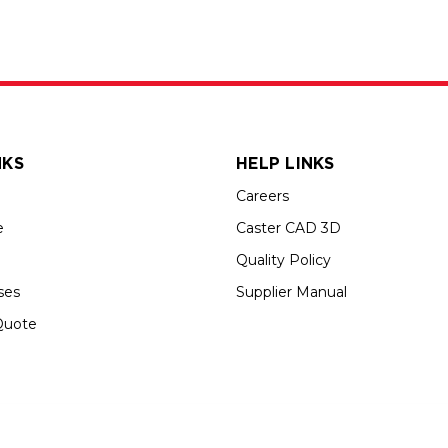
NKS
HELP LINKS
Careers
e
Caster CAD 3D
Quality Policy
ses
Supplier Manual
Quote