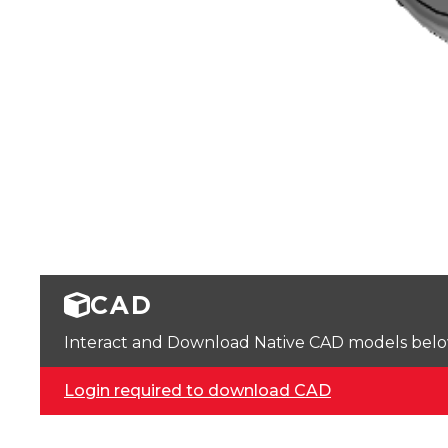
CAD
Interact and Download Native CAD models below. 
Login required to download CAD