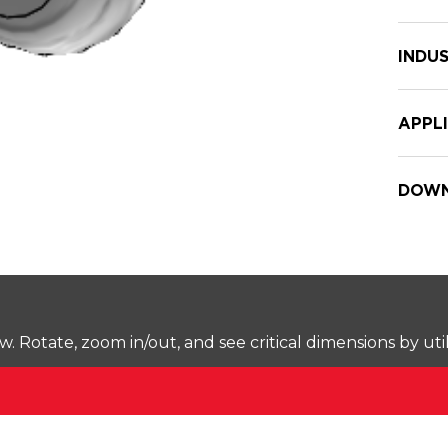
INDUS
APPL
DOWN
Rotate, zoom in/out, and see critical dimensions by uti