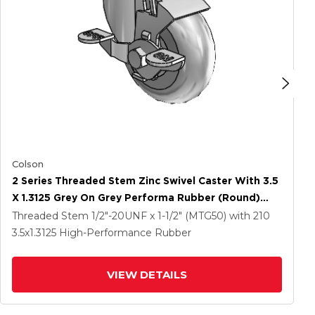
Colson
2 Series Threaded Stem Zinc Swivel Caster With 3.5
X 1.3125 Grey On Grey Performa Rubber (Round)
Wheel And Top Lock Brake
Threaded Stem
1/2"-20UNF x 1-1/2" (MTG50)
with 210
3.5
x1.3125
High-Performance Rubber
VIEW DETAILS