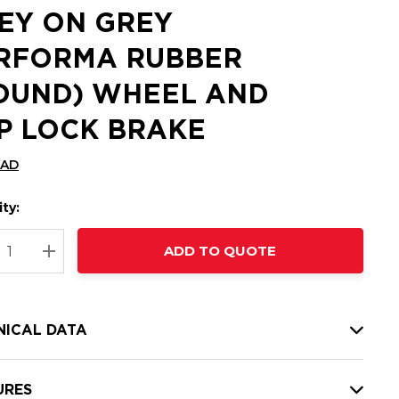
EY ON GREY
RFORMA RUBBER
OUND) WHEEL AND
P LOCK BRAKE
CAD
ty:
t
ADD TO QUOTE
nt
REASE QUANTITY:
INCREASE QUANTITY:
NICAL DATA
URES