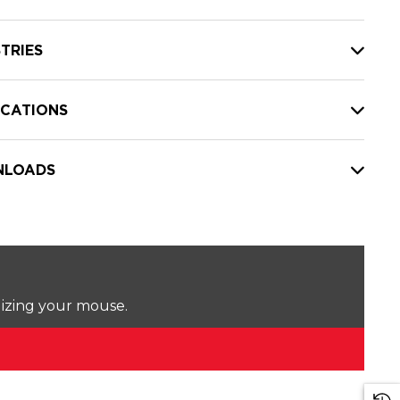
TRIES
ICATIONS
LOADS
lizing your mouse.