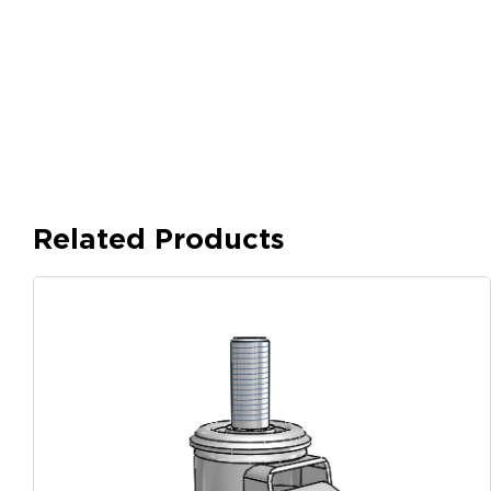
Related Products