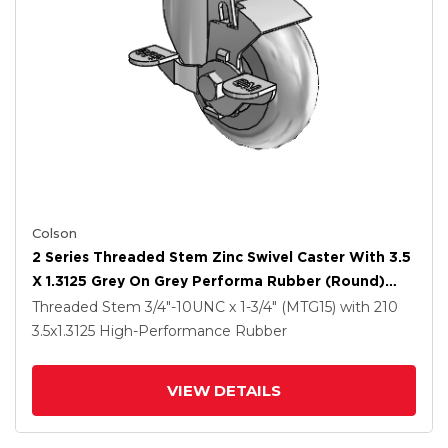
Colson
2 Series Threaded Stem Zinc Swivel Caster With 3.5
X 1.3125 Grey On Grey Performa Rubber (Round)
Wheel And Top Lock Brake
Threaded Stem
3/4"-10UNC x 1-3/4" (MTG15)
with 210
3.5
x1.3125
High-Performance Rubber
VIEW DETAILS