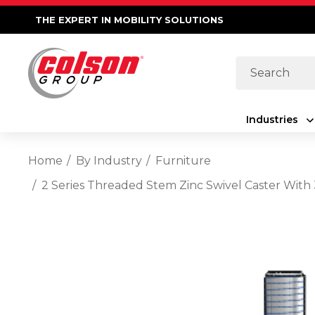
THE EXPERT IN MOBILITY SOLUTIONS
Search
Industries
Home
By Industry
Furniture
2 Series Threaded Stem Zinc Swivel Caster Wit