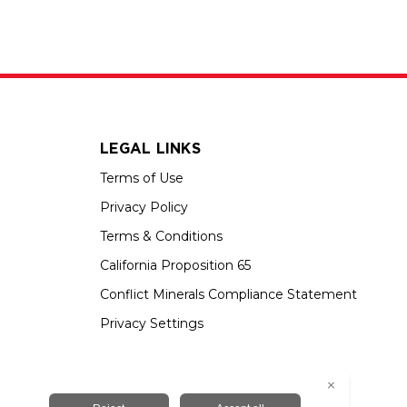
LEGAL LINKS
Terms of Use
Privacy Policy
Terms & Conditions
California Proposition 65
Conflict Minerals Compliance Statement
Privacy Settings