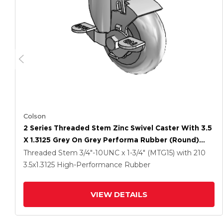
Colson
2 Series Threaded Stem Zinc Swivel Caster With 3.5
X 1.3125 Grey On Grey Performa Rubber (Round)
Wheel And Top Lock Brake
Threaded Stem
3/4"-10UNC x 1-3/4" (MTG15)
with 210
3.5
x1.3125
High-Performance Rubber
VIEW DETAILS