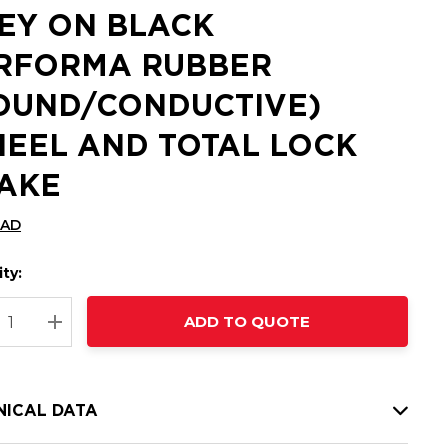
EY ON BLACK
RFORMA RUBBER
OUND/CONDUCTIVE)
EEL AND TOTAL LOCK
AKE
CAD
ty:
t
ADD TO QUOTE
nt
REASE QUANTITY:
INCREASE QUANTITY:
NICAL DATA