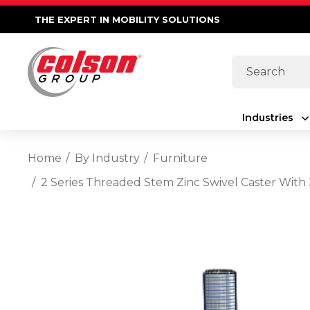
THE EXPERT IN MOBILITY SOLUTIONS
Search
Industries
Home
By Industry
Furniture
2 Series Threaded Stem Zinc Swivel Caster Wit