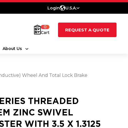
Login
U.S.A.
0
REQUEST A QUOTE
Cart
About Us
onductive) Wheel And Total Lock Brake
SERIES THREADED
EM ZINC SWIVEL
STER WITH 3.5 X 1.3125