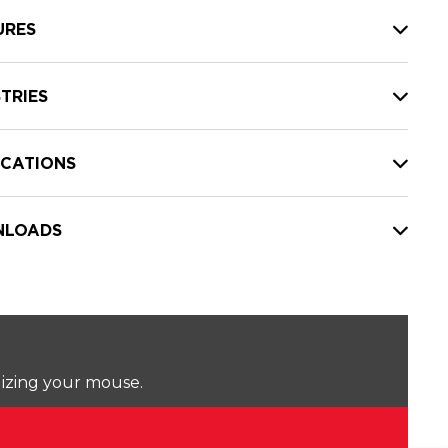
URES
TRIES
ICATIONS
LOADS
lizing your mouse.