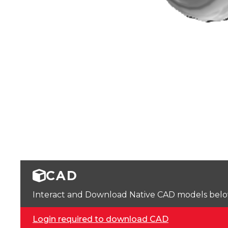
CAD
Interact and Download Native CAD models below. 
Login required to download CAD