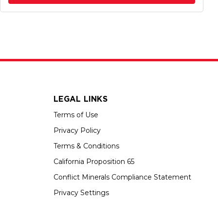
LEGAL LINKS
Terms of Use
Privacy Policy
Terms & Conditions
California Proposition 65
Conflict Minerals Compliance Statement
Privacy Settings