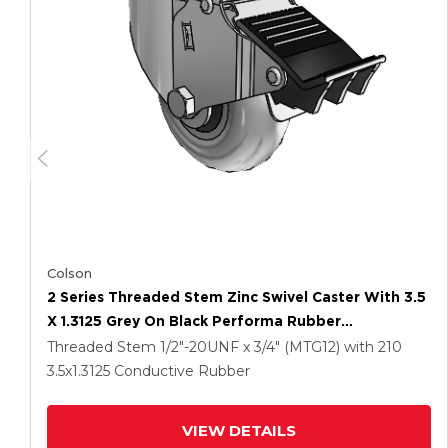
Colson
2 Series Threaded Stem Zinc Swivel Caster With 3.5
X 1.3125 Grey On Black Performa Rubber
(Round/Conductive) Wheel And Total Lock Brake
Threaded Stem
1/2"-20UNF x 3/4" (MTG12)
with 210
3.5
x1.3125
Conductive Rubber
VIEW DETAILS