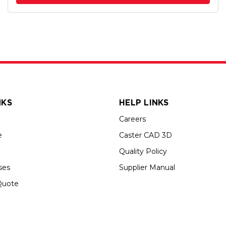
NKS
HELP LINKS
Careers
e
Caster CAD 3D
Quality Policy
ses
Supplier Manual
Quote