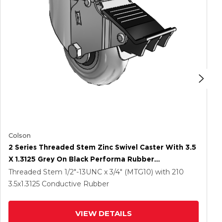
Colson
2 Series Threaded Stem Zinc Swivel Caster With 3.5
X 1.3125 Grey On Black Performa Rubber
(Round/Conductive) Wheel And Total Lock Brake
Threaded Stem
1/2"-13UNC x 3/4" (MTG10)
with 210
3.5
x1.3125
Conductive Rubber
VIEW DETAILS