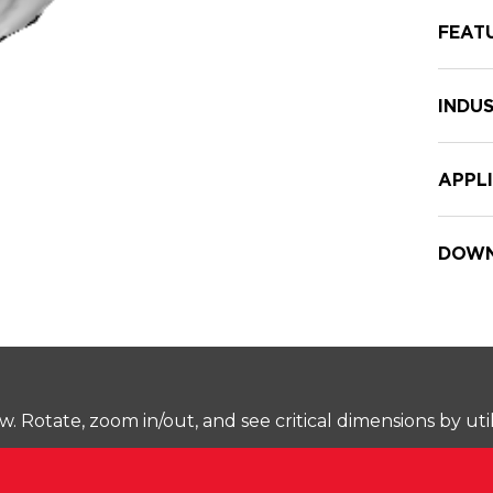
FEAT
INDUS
APPL
DOWN
Rotate, zoom in/out, and see critical dimensions by uti