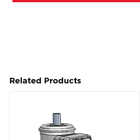
Related Products