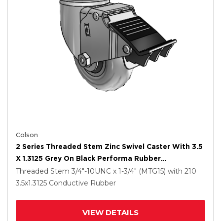
Colson
2 Series Threaded Stem Zinc Swivel Caster With 3.5
X 1.3125 Grey On Black Performa Rubber
(Round/Conductive) Wheel And Total Lock Brake
Threaded Stem
3/4"-10UNC x 1-3/4" (MTG15)
with 210
3.5
x1.3125
Conductive Rubber
VIEW DETAILS