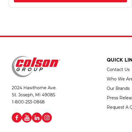
QUICK LI
Contact Us
Who We Ar
2024 Hawthorne Ave.
Our Brands
St. Joseph, MI 49085
Press Relea
1-800-253-0868
Request A 