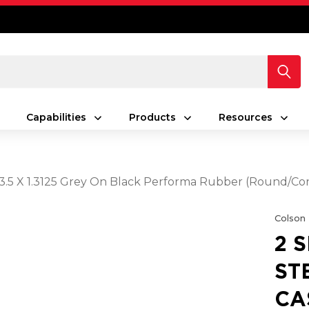
Capabilities
Products
Resources
h 3.5 X 1.3125 Grey On Black Performa Rubber (Round/C
Colson
2 
ST
CA