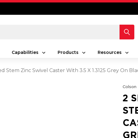
Capabilities
Products
Resources
ed Stem Zinc Swivel Caster With 3.5 X 1.3125 Grey On
Colson
2 
ST
CA
GR