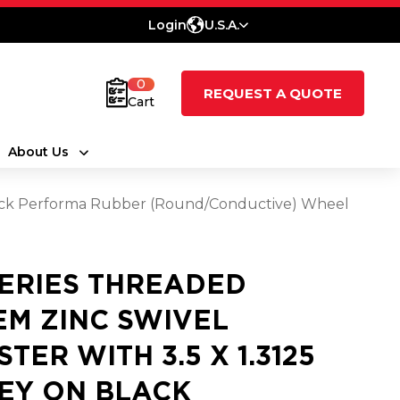
Login
U.S.A.
0
REQUEST A QUOTE
Cart
About Us
 Black Performa Rubber (Round/Conductive) Wheel
SERIES THREADED
EM ZINC SWIVEL
STER WITH 3.5 X 1.3125
EY ON BLACK