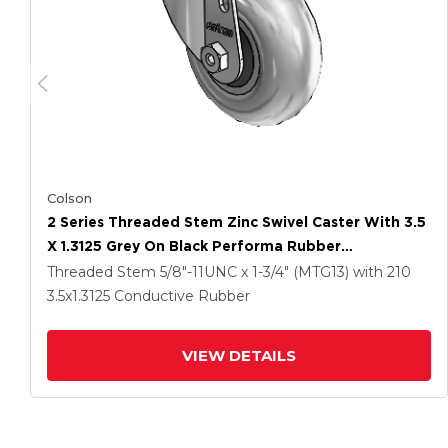
Colson
2 Series Threaded Stem Zinc Swivel Caster With 3.5
X 1.3125 Grey On Black Performa Rubber
(Round/Conductive) Wheel
Threaded Stem
5/8"-11UNC x 1-3/4" (MTG13)
with 210
3.5
x1.3125
Conductive Rubber
VIEW DETAILS