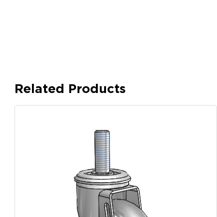
Related Products