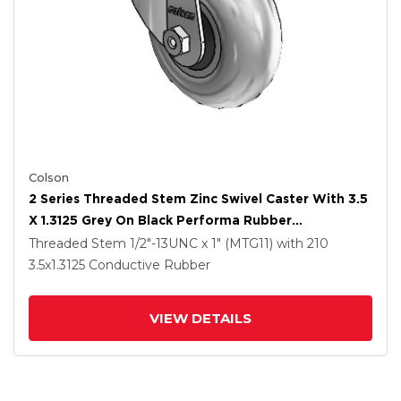
Colson
2 Series Threaded Stem Zinc Swivel Caster With 3.5
X 1.3125 Grey On Black Performa Rubber
(Round/Conductive) Wheel
Threaded Stem
1/2"-13UNC x 1" (MTG11)
with 210
3.5
x1.3125
Conductive Rubber
VIEW DETAILS