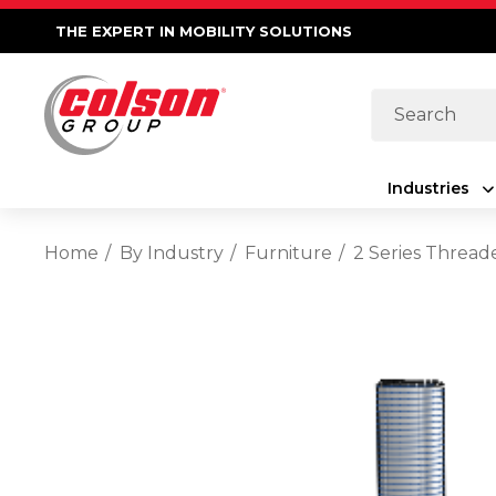
THE EXPERT IN MOBILITY SOLUTIONS
Search
Industries
Home
By Industry
Furniture
2 Series Thread