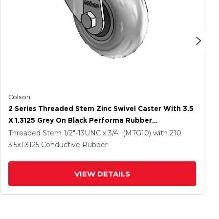
Colson
2 Series Threaded Stem Zinc Swivel Caster With 3.5
X 1.3125 Grey On Black Performa Rubber
(Round/Conductive) Wheel
Threaded Stem
1/2"-13UNC x 3/4" (MTG10)
with 210
3.5
x1.3125
Conductive Rubber
VIEW DETAILS