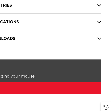
TRIES
ICATIONS
LOADS
lizing your mouse.