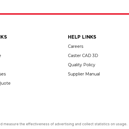
NKS
HELP LINKS
Careers
e
Caster CAD 3D
Quality Policy
ses
Supplier Manual
Quote
s an Equal Opportunity Employer