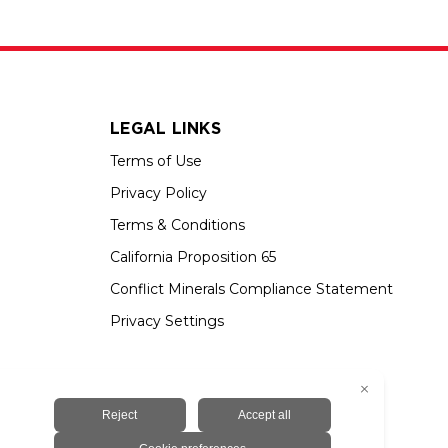
LEGAL LINKS
Terms of Use
Privacy Policy
Terms & Conditions
California Proposition 65
Conflict Minerals Compliance Statement
Privacy Settings