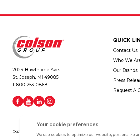
QUICK LI
Contact Us
Who We Ar
2024 Hawthorne Ave.
Our Brands
St. Joseph, MI 49085
Press Relea
1-800-253-0868
Request A 
Copyright © 2026 Colson Group | All rights reserved | Colson Group USA i