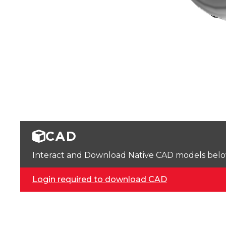
CAD
Interact and Download Native CAD models below. 
Login required to download CAD