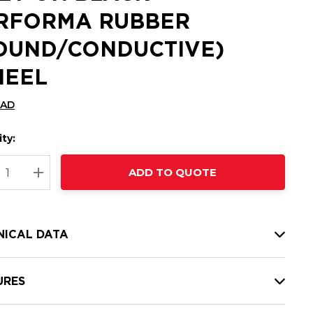
RFORMA RUBBER
OUND/CONDUCTIVE)
EEL
CAD
ty:
t
ADD TO QUOTE
nt
REASE QUANTITY:
INCREASE QUANTITY:
NICAL DATA
URES