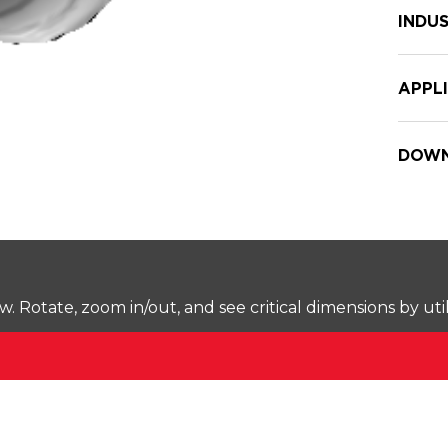
INDUS
APPL
DOWN
Rotate, zoom in/out, and see critical dimensions by uti