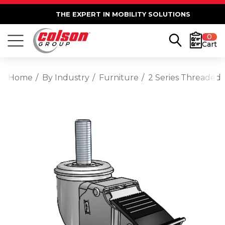
THE EXPERT IN MOBILITY SOLUTIONS
0
Cart
Home
By Industry
Furniture
2 Series Threaded 