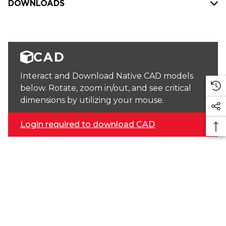
DOWNLOADS
CAD
Interact and Download Native CAD models
below. Rotate, zoom in/out, and see critical
dimensions by utilizing your mouse.
Login required to download CAD