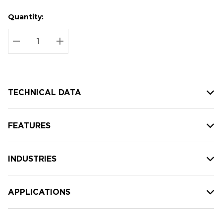
Quantity:
Hurry
Current
up!
Stock:
Current
DECREASE QUANTITY:
INCREASE QUANTITY:
stock:
TECHNICAL DATA
FEATURES
INDUSTRIES
APPLICATIONS