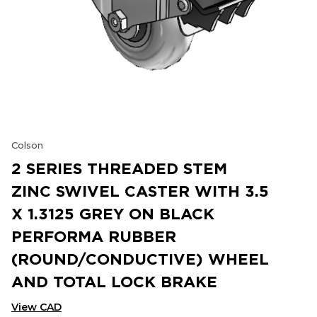
Colson
2 SERIES THREADED STEM
ZINC SWIVEL CASTER WITH 3.5
X 1.3125 GREY ON BLACK
PERFORMA RUBBER
(ROUND/CONDUCTIVE) WHEEL
AND TOTAL LOCK BRAKE
View CAD