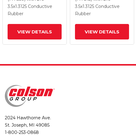
Wheel And Total Lock
Wheel And Total Lock
3.5
x1.3125
Conductive
3.5
x1.3125
Conductive
Brake
Brake
Rubber
Rubber
VIEW DETAILS
VIEW DETAILS
2024 Hawthorne Ave.
St. Joseph, MI 49085
1-800-253-0868