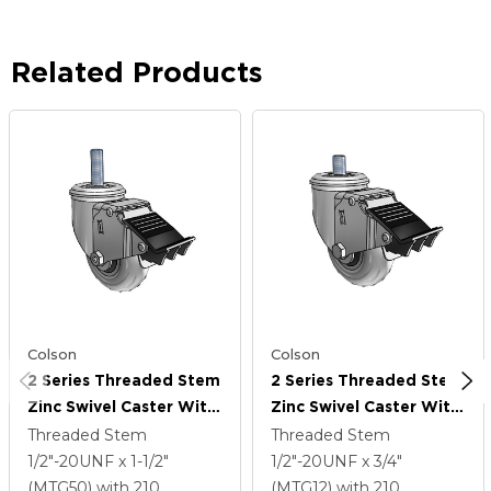
Related Products
Colson
Colson
2 Series Threaded Stem
2 Series Threaded Stem
Zinc Swivel Caster With
Zinc Swivel Caster With
3.5 X 1.3125 Grey On
3.5 X 1.3125 Grey On
Threaded Stem
Threaded Stem
Black Performa Rubber
Black Performa Rubber
1/2"-20UNF x 1-1/2"
1/2"-20UNF x 3/4"
(Round/Conductive)
(Round/Conductive)
(MTG50)
with 210
(MTG12)
with 210