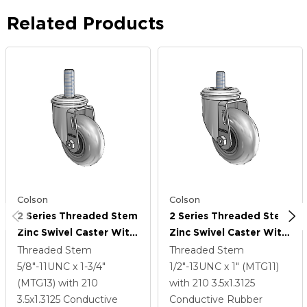
Related Products
Colson
Colson
2 Series Threaded Stem
2 Series Threaded Stem
Zinc Swivel Caster With
Zinc Swivel Caster With
3.5 X 1.3125 Grey On
3.5 X 1.3125 Grey On
Threaded Stem
Threaded Stem
Black Performa Rubber
Black Performa Rubber
5/8"-11UNC x 1-3/4"
1/2"-13UNC x 1" (MTG11)
(Round/Conductive)
(Round/Conductive)
(MTG13)
with 210
with 210
3.5
x1.3125
Wheel
Wheel
3.5
x1.3125
Conductive
Conductive Rubber