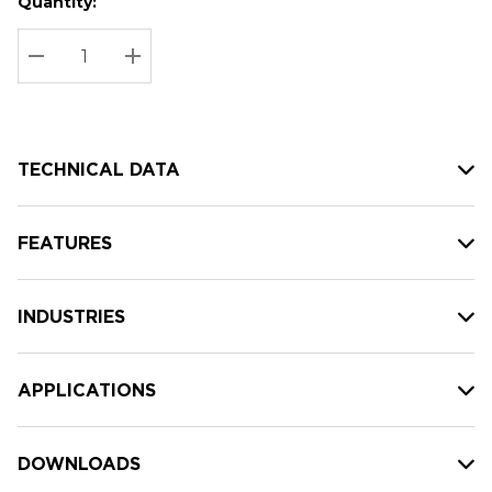
Quantity:
Hurry
Current
up!
Stock:
Current
DECREASE QUANTITY:
INCREASE QUANTITY:
stock:
TECHNICAL DATA
FEATURES
INDUSTRIES
APPLICATIONS
DOWNLOADS