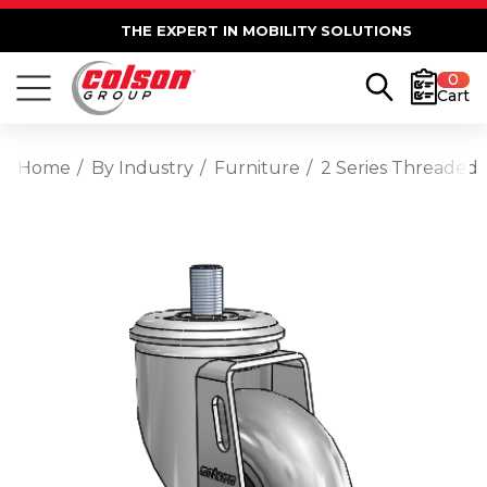
THE EXPERT IN MOBILITY SOLUTIONS
0
Cart
Home
By Industry
Furniture
2 Series Threaded 