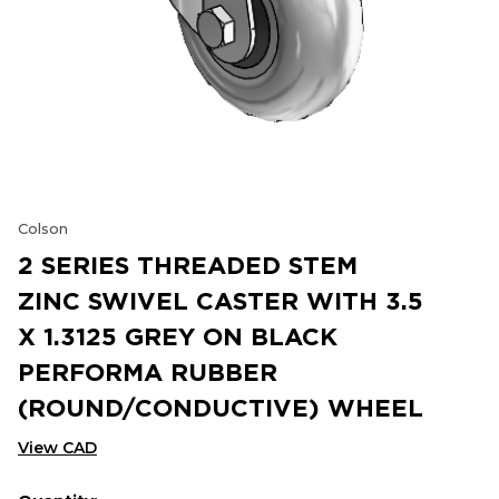
Colson
2 SERIES THREADED STEM
ZINC SWIVEL CASTER WITH 3.5
X 1.3125 GREY ON BLACK
PERFORMA RUBBER
(ROUND/CONDUCTIVE) WHEEL
View CAD