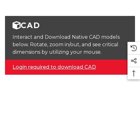
CAD
Interact and Download Native CAD models
below. Rotate, zoom in/out, and see critical
dimensions by utilizing your mouse.
Login required to download CAD