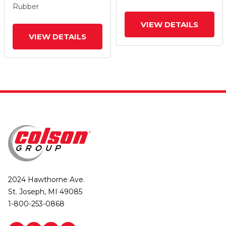
Rubber
VIEW DETAILS
VIEW DETAILS
2024 Hawthorne Ave.
St. Joseph, MI 49085
1-800-253-0868