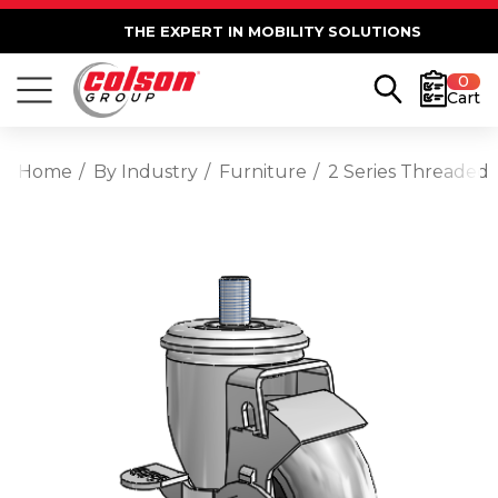
THE EXPERT IN MOBILITY SOLUTIONS
0
Cart
Home
By Industry
Furniture
2 Series Threaded