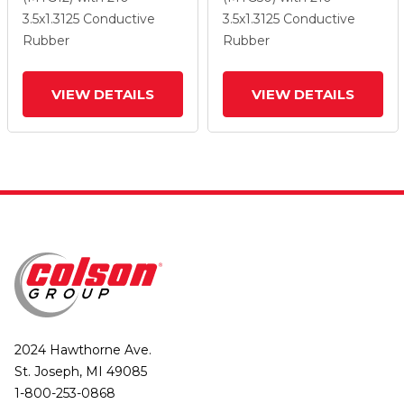
Wheel And Top Lock
Wheel And Top Lock
3.5
x1.3125
Conductive
3.5
x1.3125
Conductive
Brake
Brake
Rubber
Rubber
VIEW DETAILS
VIEW DETAILS
2024 Hawthorne Ave.
St. Joseph, MI 49085
1-800-253-0868