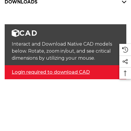
DOWNLOADS
CAD
Interact and Download Native CAD models
below. Rotate, zoom in/out, and see critical
dimensions by utilizing your mouse.
Login required to download CAD