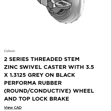
Colson
2 SERIES THREADED STEM
ZINC SWIVEL CASTER WITH 3.5
X 1.3125 GREY ON BLACK
PERFORMA RUBBER
(ROUND/CONDUCTIVE) WHEEL
AND TOP LOCK BRAKE
View CAD