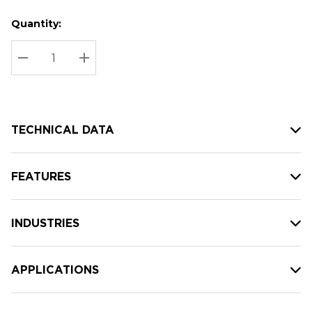
Quantity:
Hurry
Current
up!
Stock:
Current
DECREASE QUANTITY:
INCREASE QUANTITY:
stock:
TECHNICAL DATA
FEATURES
INDUSTRIES
APPLICATIONS