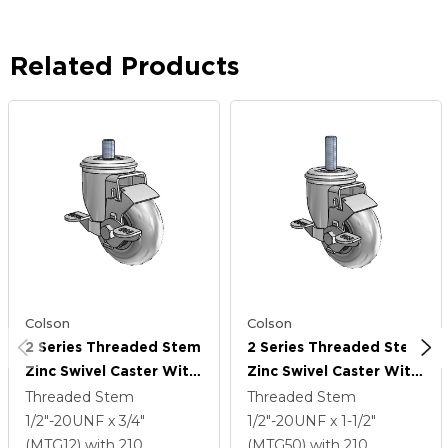
Related Products
Colson
Colson
2 Series Threaded Stem
2 Series Threaded Stem
Zinc Swivel Caster With
Zinc Swivel Caster With
3.5 X 1.3125 Grey On
3.5 X 1.3125 Grey On
Threaded Stem
Threaded Stem
Black Performa Rubber
Black Performa Rubber
1/2"-20UNF x 3/4"
1/2"-20UNF x 1-1/2"
(Round/Conductive)
(Round/Conductive)
(MTG12)
with 210
(MTG50)
with 210