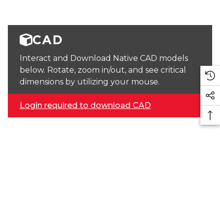
CAD
Interact and Download Native CAD models
below. Rotate, zoom in/out, and see critical
dimensions by utilizing your mouse.
Login required to download CAD