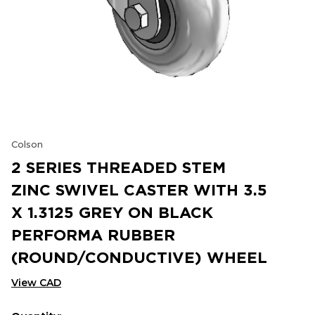
Colson
2 SERIES THREADED STEM
ZINC SWIVEL CASTER WITH 3.5
X 1.3125 GREY ON BLACK
PERFORMA RUBBER
(ROUND/CONDUCTIVE) WHEEL
View CAD