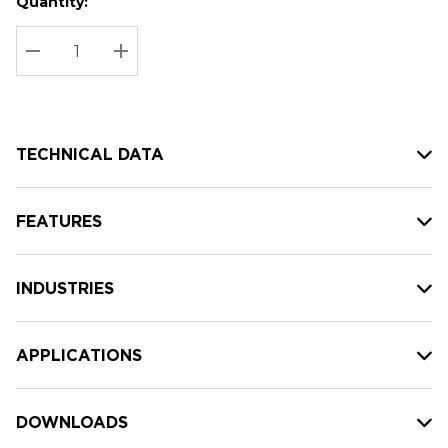
Quantity:
Hurry
Current
up!
Stock:
Current
DECREASE QUANTITY:
INCREASE QUANTITY:
stock:
TECHNICAL DATA
FEATURES
INDUSTRIES
APPLICATIONS
DOWNLOADS