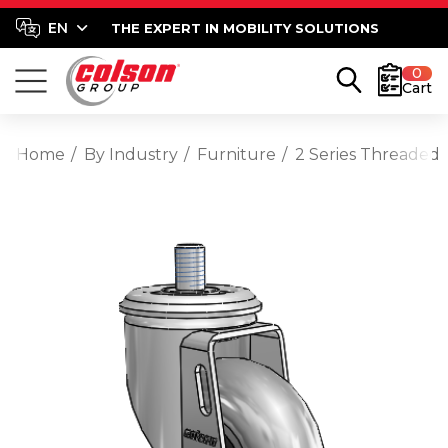
THE EXPERT IN MOBILITY SOLUTIONS
0
Cart
Home
By Industry
Furniture
2 Series Threaded 