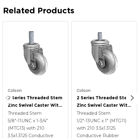
Related Products
Colson
Colson
2 Series Threaded Stem
2 Series Threaded Stem
Zinc Swivel Caster With
Zinc Swivel Caster With
3.5 X 1.3125 Grey On
3.5 X 1.3125 Grey On
Threaded Stem
Threaded Stem
Black Performa Rubber
Black Performa Rubber
5/8"-11UNC x 1-3/4"
1/2"-13UNC x 1" (MTG11)
(Round/Conductive)
(Round/Conductive)
(MTG13)
with 210
with 210
3.5
x1.3125
Wheel
Wheel
3.5
x1.3125
Conductive
Conductive Rubber