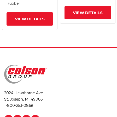
Rubber
VIEW DETAILS
VIEW DETAILS
2024 Hawthorne Ave.
St. Joseph, MI 49085
1-800-253-0868