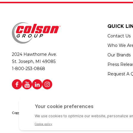
QUICK LI
Contact Us
Who We Ar
2024 Hawthorne Ave.
Our Brands
St. Joseph, MI 49085
Press Relea
1-800-253-0868
Request A 
Copyright © 2026 Colson Group | All rights reserved | Colson Group USA i