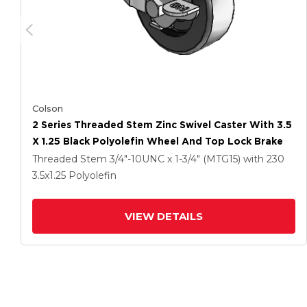
Colson
2 Series Threaded Stem Zinc Swivel Caster With 3.5
X 1.25 Black Polyolefin Wheel And Top Lock Brake
Threaded Stem
3/4"-10UNC x 1-3/4" (MTG15)
with 230
3.5
x1.25
Polyolefin
VIEW DETAILS