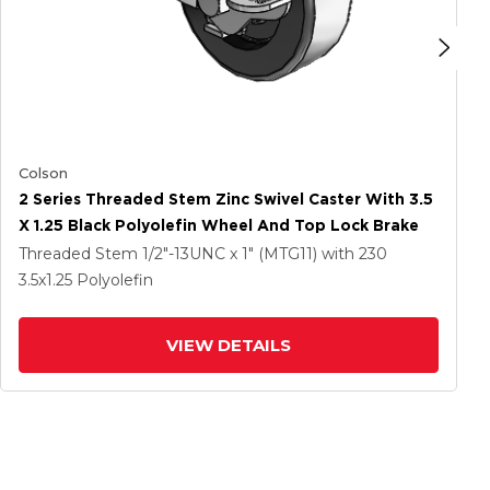
Colson
2 Series Threaded Stem Zinc Swivel Caster With 3.5
X 1.25 Black Polyolefin Wheel And Top Lock Brake
Threaded Stem
1/2"-13UNC x 1" (MTG11)
with 230
3.5
x1.25
Polyolefin
VIEW DETAILS