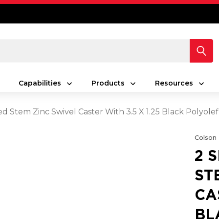
Capabilities
Products
Resources
ed Stem Zinc Swivel Caster With 3.5 X 1.25 Black Polyol
Colson
2 
ST
CA
BL