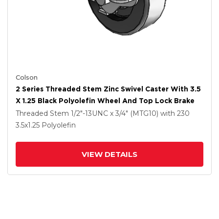
Colson
2 Series Threaded Stem Zinc Swivel Caster With 3.5
X 1.25 Black Polyolefin Wheel And Top Lock Brake
Threaded Stem
1/2"-13UNC x 3/4" (MTG10)
with 230
3.5
x1.25
Polyolefin
VIEW DETAILS