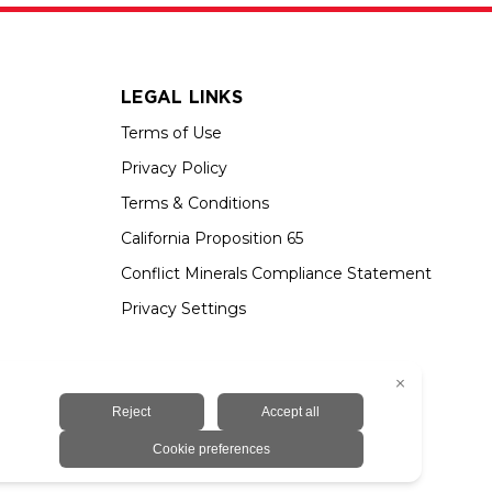
LEGAL LINKS
Terms of Use
Privacy Policy
Terms & Conditions
California Proposition 65
Conflict Minerals Compliance Statement
Privacy Settings