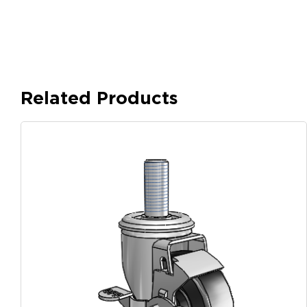
Related Products