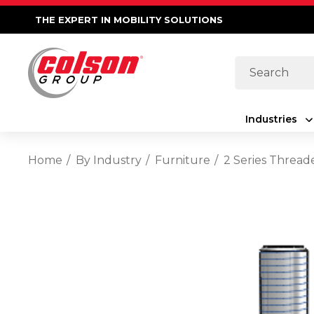
THE EXPERT IN MOBILITY SOLUTIONS
Search
Industries
Home
By Industry
Furniture
2 Series Thread