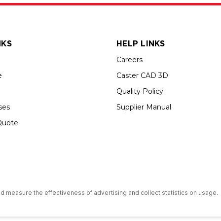
NKS
HELP LINKS
Careers
e
Caster CAD 3D
Quality Policy
ses
Supplier Manual
Quote
s an Equal Opportunity Employer