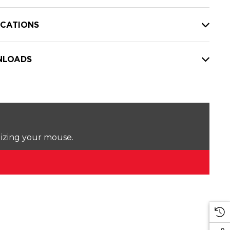
ICATIONS
LOADS
lizing your mouse.