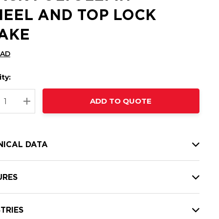
EEL AND TOP LOCK
AKE
CAD
ty:
t
ADD TO QUOTE
nt
REASE QUANTITY:
INCREASE QUANTITY:
NICAL DATA
URES
TRIES