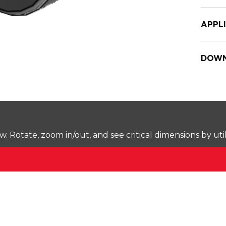
APPL
DOWN
Rotate, zoom in/out, and see critical dimensions by uti