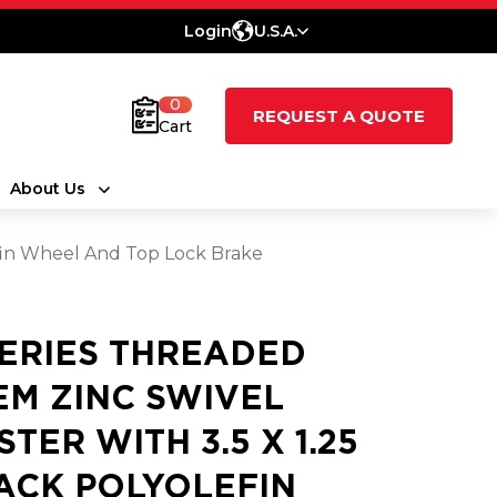
Login
U.S.A.
0
REQUEST A QUOTE
Cart
About Us
efin Wheel And Top Lock Brake
SERIES THREADED
EM ZINC SWIVEL
STER WITH 3.5 X 1.25
ACK POLYOLEFIN