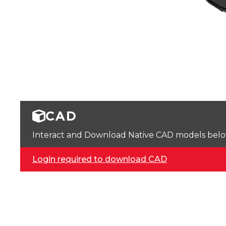
CAD
Interact and Download Native CAD models below. 
Login required to download CAD