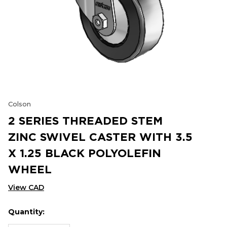
Colson
2 SERIES THREADED STEM
ZINC SWIVEL CASTER WITH 3.5
X 1.25 BLACK POLYOLEFIN
WHEEL
View CAD
Quantity:
Hurry
Current
up!