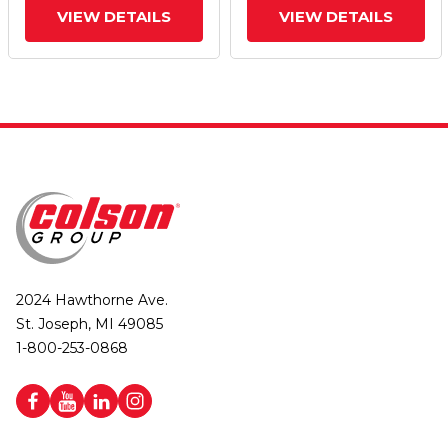
VIEW DETAILS
VIEW DETAILS
2024 Hawthorne Ave.
St. Joseph, MI 49085
1-800-253-0868