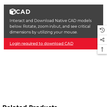
CAD
Interact and Download Native CAD models
below. Rotate, zoom in/out, and see critical
dimensions by utilizing your mouse.
Login required to download CAD