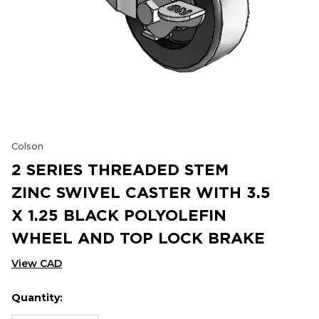
Colson
2 SERIES THREADED STEM
ZINC SWIVEL CASTER WITH 3.5
X 1.25 BLACK POLYOLEFIN
WHEEL AND TOP LOCK BRAKE
View CAD
Quantity:
Hurry
Current
up!