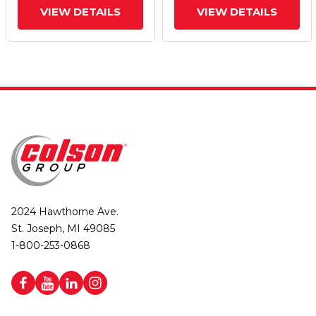
VIEW DETAILS
VIEW DETAILS
2024 Hawthorne Ave.
St. Joseph, MI 49085
1-800-253-0868