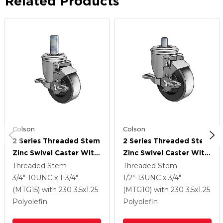
Related Products
Colson
Colson
2 Series Threaded Stem
2 Series Threaded Stem
Zinc Swivel Caster With
Zinc Swivel Caster With
3.5 X 1.25 Black
3.5 X 1.25 Black
Threaded Stem
Threaded Stem
Polyolefin Wheel And
Polyolefin Wheel And
3/4"-10UNC x 1-3/4"
1/2"-13UNC x 3/4"
Top Lock Brake
Top Lock Brake
(MTG15)
with 230
3.5
x1.25
(MTG10)
with 230
3.5
x1.25
Polyolefin
Polyolefin