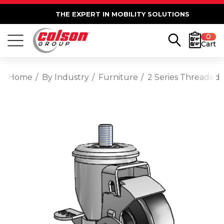
THE EXPERT IN MOBILITY SOLUTIONS
0
Cart
Home
By Industry
Furniture
2 Series Threaded 