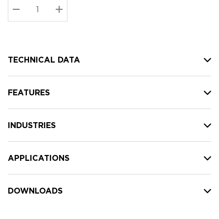
Stock:
Current
DECREASE QUANTITY:
INCREASE QUANTITY:
stock:
TECHNICAL DATA
FEATURES
INDUSTRIES
APPLICATIONS
DOWNLOADS