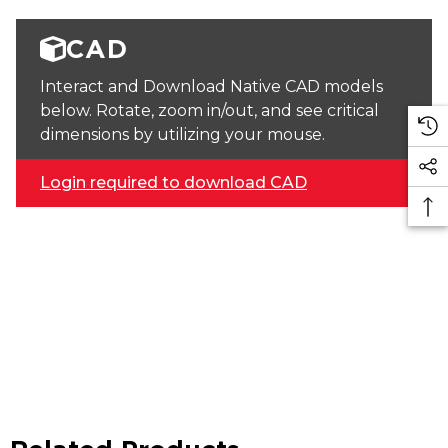
CAD
Interact and Download Native CAD models
below. Rotate, zoom in/out, and see critical
dimensions by utilizing your mouse.
Login required to download CAD