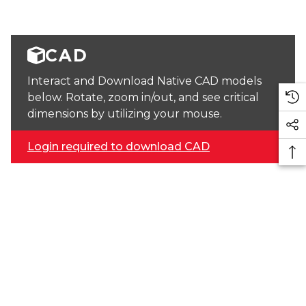
CAD
Interact and Download Native CAD models
below. Rotate, zoom in/out, and see critical
dimensions by utilizing your mouse.
Login required to download CAD