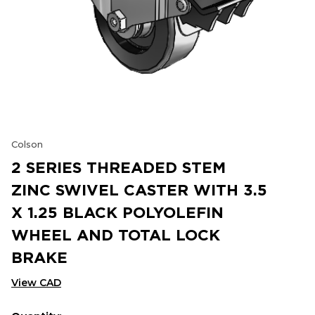
Colson
2 SERIES THREADED STEM
ZINC SWIVEL CASTER WITH 3.5
X 1.25 BLACK POLYOLEFIN
WHEEL AND TOTAL LOCK
BRAKE
View CAD