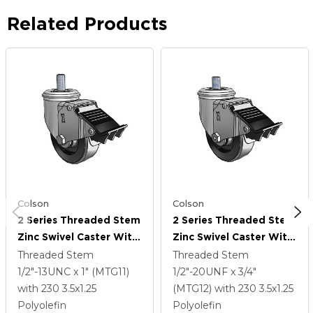
Related Products
Colson
Colson
2 Series Threaded Stem
2 Series Threaded Stem
Zinc Swivel Caster With
Zinc Swivel Caster With
3.5 X 1.25 Black
3.5 X 1.25 Black
Threaded Stem
Threaded Stem
Polyolefin Wheel And
Polyolefin Wheel And
1/2"-13UNC x 1" (MTG11)
1/2"-20UNF x 3/4"
Total Lock Brake
Total Lock Brake
with 230
3.5
x1.25
(MTG12)
with 230
3.5
x1.25
Polyolefin
Polyolefin