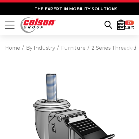
THE EXPERT IN MOBILITY SOLUTIONS
0
Cart
Home
By Industry
Furniture
2 Series Threaded 