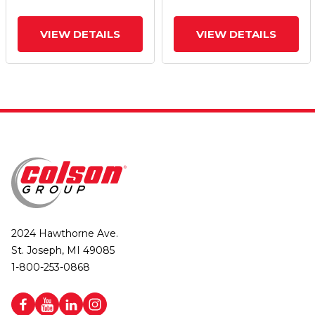
VIEW DETAILS
VIEW DETAILS
2024 Hawthorne Ave.
St. Joseph, MI 49085
1-800-253-0868