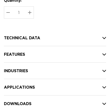
Quantity:
Hurry
Current
up!
Stock:
Current
DECREASE QUANTITY:
INCREASE QUANTITY:
stock:
TECHNICAL DATA
FEATURES
INDUSTRIES
APPLICATIONS
DOWNLOADS