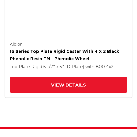
Albion
16 Series Top Plate Rigid Caster With 4 X 2 Black
Phenolic Resin TM - Phenolic Wheel
Top Plate Rigid
5-1/2'' x 5'' (D Plate)
with 800
4
x2
VIEW DETAILS