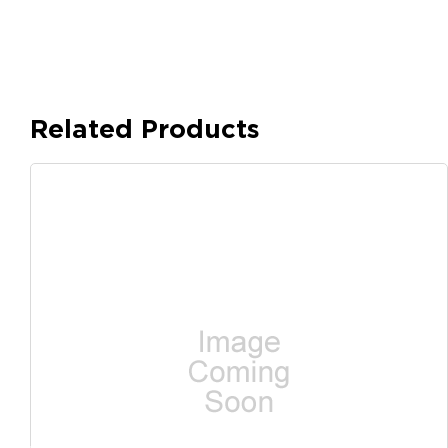
Related Products