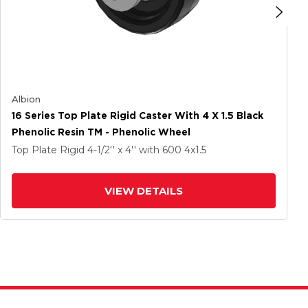
Albion
16 Series Top Plate Rigid Caster With 4 X 1.5 Black
Phenolic Resin TM - Phenolic Wheel
Top Plate Rigid
4-1/2'' x 4''
with 600
4
x1.5
VIEW DETAILS