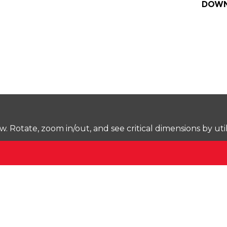
DOWN
Rotate, zoom in/out, and see critical dimensions by uti