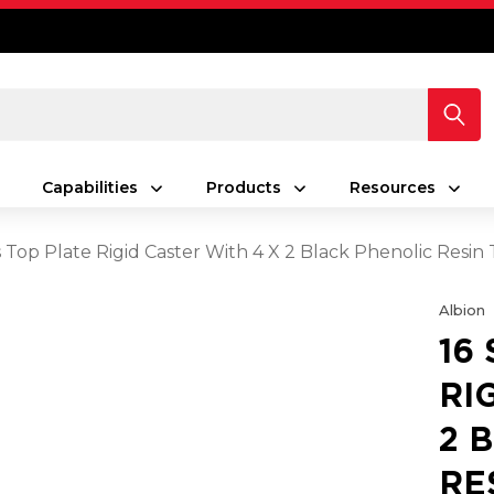
Capabilities
Products
Resources
s Top Plate Rigid Caster With 4 X 2 Black Phenolic Resi
Albion
16
RI
2 
RE