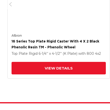
Albion
16 Series Top Plate Rigid Caster With 4 X 2 Black
Phenolic Resin TM - Phenolic Wheel
Top Plate Rigid
6-1/4'' x 4-1/2'' (K Plate)
with 800
4
x2
VIEW DETAILS