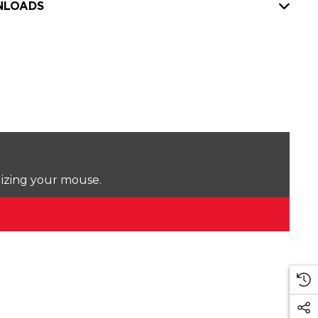
LOADS
lizing your mouse.