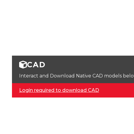
CAD
Interact and Download Native CAD models below. 
Login required to download CAD