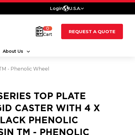
Login
U.S.A.
0
REQUEST A QUOTE
Cart
About Us
n TM - Phenolic Wheel
 SERIES TOP PLATE
GID CASTER WITH 4 X
BLACK PHENOLIC
SIN TM - PHENOLIC