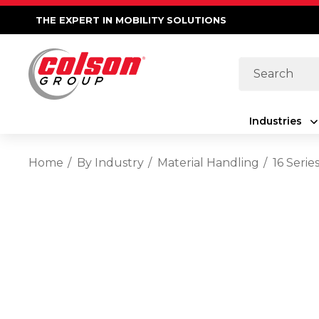
THE EXPERT IN MOBILITY SOLUTIONS
Search
Industries
Home
By Industry
Material Handling
16 Serie