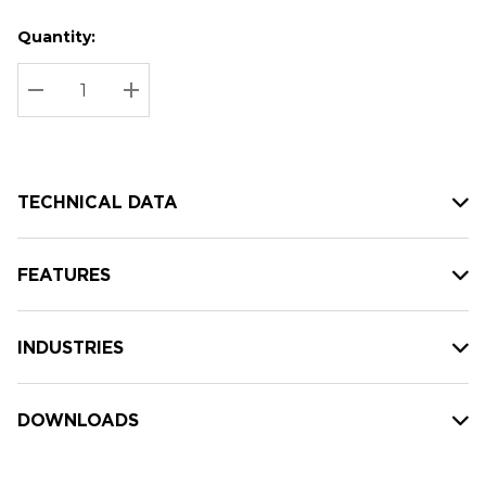
Quantity:
Hurry
Current
up!
Stock:
Current
DECREASE QUANTITY:
INCREASE QUANTITY:
stock:
TECHNICAL DATA
FEATURES
INDUSTRIES
DOWNLOADS