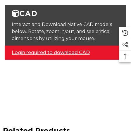
CAD
Interact and Download Native CAD models
below. Rotate, zoom in/out, and see critical
dimensions by utilizing your mouse.
Login required to download CAD
Related Products