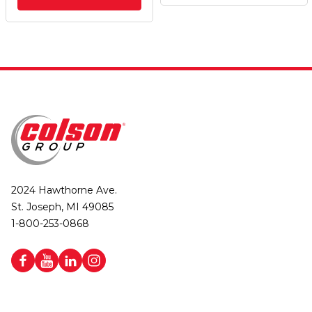
2024 Hawthorne Ave.
St. Joseph, MI 49085
1-800-253-0868