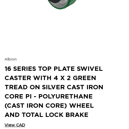
Albion
16 SERIES TOP PLATE SWIVEL
CASTER WITH 4 X 2 GREEN
TREAD ON SILVER CAST IRON
CORE PI - POLYURETHANE
(CAST IRON CORE) WHEEL
AND TOTAL LOCK BRAKE
View CAD