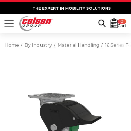
THE EXPERT IN MOBILITY SOLUTIONS
0
Cart
Home
By Industry
Material Handling
16 Series T