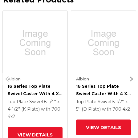
Albion
Albion
16 Series Top Plate
16 Series Top Plate
Swivel Caster With 4 X
Swivel Caster With 4 X
2 Green Tread On Silver
2 Green Tread On Silver
Top Plate Swivel
6-1/4'' x
Top Plate Swivel
5-1/2'' x
Cast Iron Core PI -
Cast Iron Core PI -
4-1/2'' (K Plate)
with 700
5'' (D Plate)
with 700
4
x2
Polyurethane (Cast Iron
Polyurethane (Cast Iron
4
x2
Core) Wheel And Total
Core) Wheel And Total
VIEW DETAILS
Lock Brake
Lock Brake
VIEW DETAILS