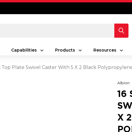
Capabilities
Products
Resources
es Top Plate Swivel Caster With 5 X 2 Black Polypropyle
Albion
16
SW
X 
PO