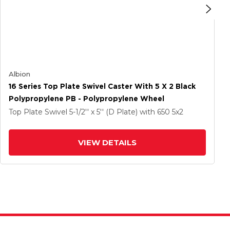
Albion
16 Series Top Plate Swivel Caster With 5 X 2 Black
Polypropylene PB - Polypropylene Wheel
Top Plate Swivel
5-1/2'' x 5'' (D Plate)
with 650
5
x2
VIEW DETAILS