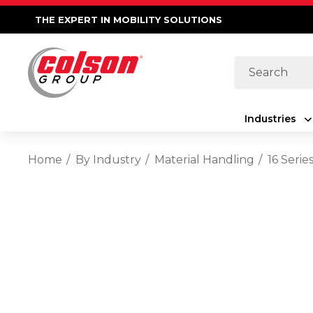
THE EXPERT IN MOBILITY SOLUTIONS
Search
Industries
Home
By Industry
Material Handling
16 Seri