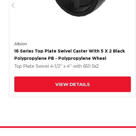
Albion
16 Series Top Plate Swivel Caster With 5 X 2 Black
Polypropylene PB - Polypropylene Wheel
Top Plate Swivel
4-1/2'' x 4''
with 650
5
x2
VIEW DETAILS