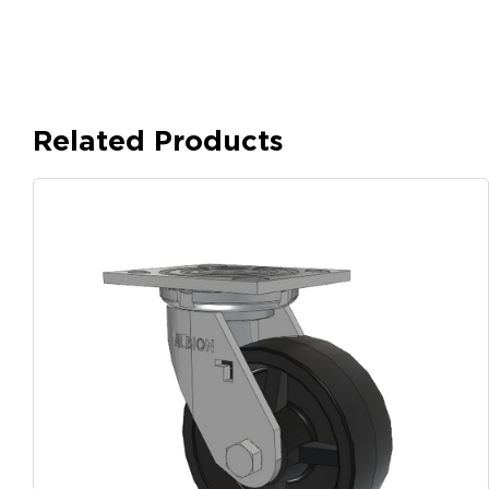
Related Products