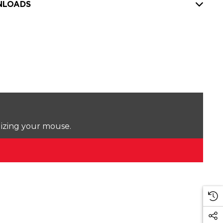
LOADS
lizing your mouse.