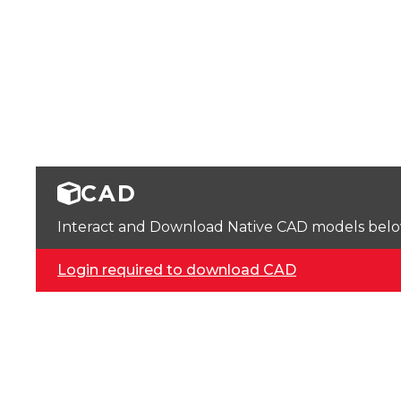
CAD
Interact and Download Native CAD models below. 
Login required to download CAD