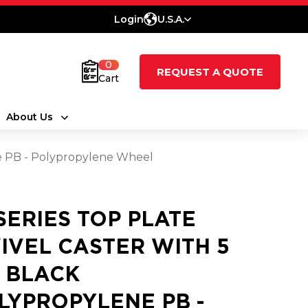
Login
U.S.A.
0
REQUEST A QUOTE
Cart
About Us
ne PB - Polypropylene Wheel
 SERIES TOP PLATE
IVEL CASTER WITH 5
2 BLACK
LYPROPYLENE PB -