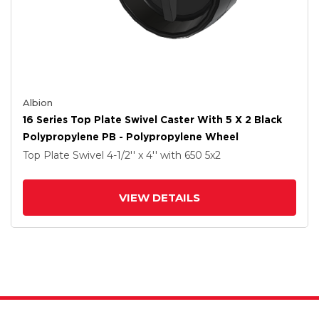
Albion
16 Series Top Plate Swivel Caster With 5 X 2 Black
Polypropylene PB - Polypropylene Wheel
Top Plate Swivel
4-1/2'' x 4''
with 650
5
x2
VIEW DETAILS