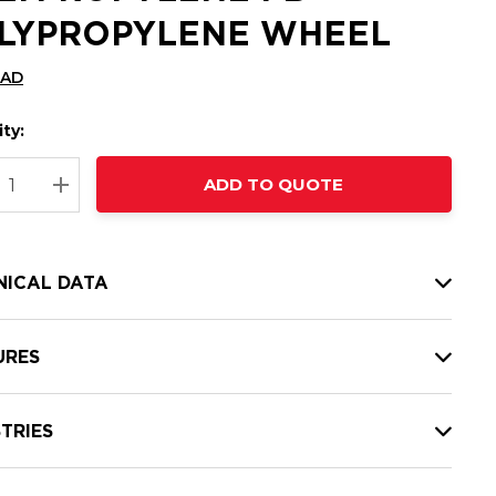
LYPROPYLENE WHEEL
CAD
ty:
t
ADD TO QUOTE
nt
REASE QUANTITY:
INCREASE QUANTITY:
NICAL DATA
URES
TRIES