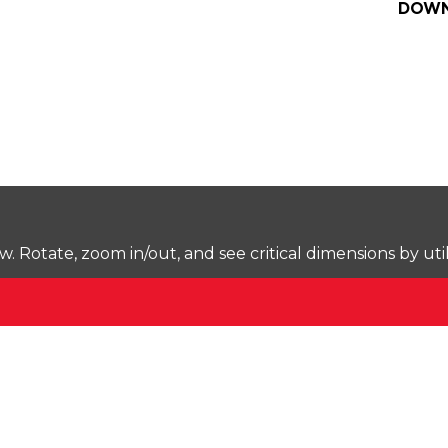
DOWN
Rotate, zoom in/out, and see critical dimensions by uti