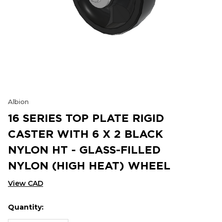
Albion
16 SERIES TOP PLATE RIGID
CASTER WITH 6 X 2 BLACK
NYLON HT - GLASS-FILLED
NYLON (HIGH HEAT) WHEEL
View CAD
Quantity:
Hurry
Current
up!