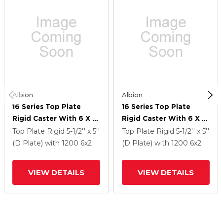
Albion
Albion
16 Series Top Plate
16 Series Top Plate
Rigid Caster With 6 X 2
Rigid Caster With 6 X 2
Black Nylon HT - Glass-
Black Nylon HT - Glass-
Top Plate Rigid
5-1/2'' x 5''
Top Plate Rigid
5-1/2'' x 5''
Filled Nylon (High Heat)
Filled Nylon (High Heat)
(D Plate)
with 1200
6
x2
(D Plate)
with 1200
6
x2
Wheel
Wheel
VIEW DETAILS
VIEW DETAILS