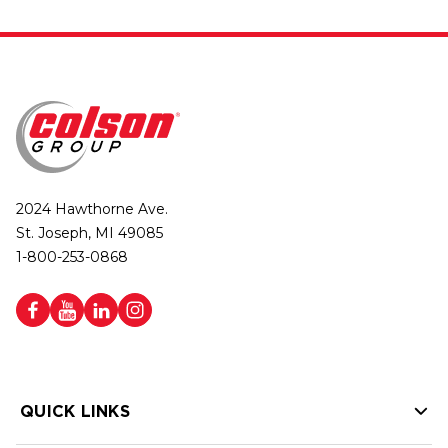
2024 Hawthorne Ave.
St. Joseph, MI 49085
1-800-253-0868
QUICK LINKS