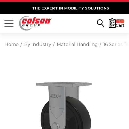
THE EXPERT IN MOBILITY SOLUTIONS
0
Cart
Home
By Industry
Material Handling
16 Series T