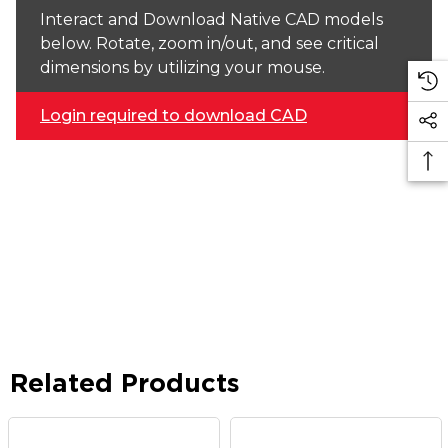
Interact and Download Native CAD models
below. Rotate, zoom in/out, and see critical
dimensions by utilizing your mouse.
Login required to download CAD
Related Products