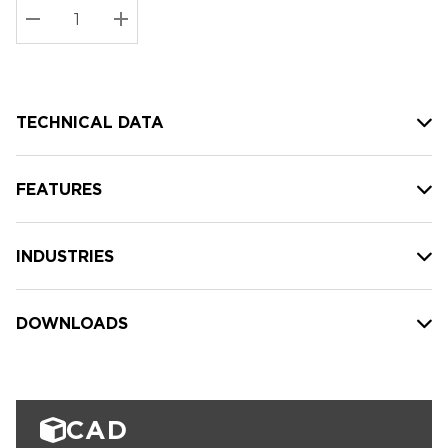
Stock:
Current
DECREASE QUANTITY:
INCREASE QUANTITY:
stock:
TECHNICAL DATA
FEATURES
INDUSTRIES
DOWNLOADS
CAD