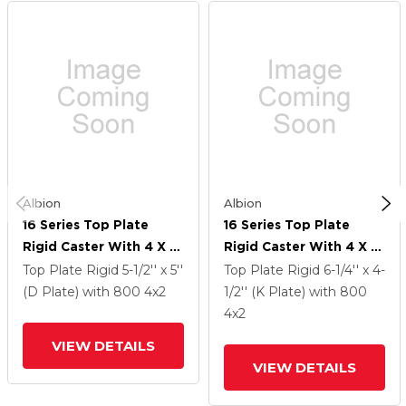
Albion
Albion
16 Series Top Plate
16 Series Top Plate
Rigid Caster With 4 X 2
Rigid Caster With 4 X 2
Orange Tread On
Orange Tread On
Top Plate Rigid
5-1/2'' x 5''
Top Plate Rigid
6-1/4'' x 4-
Aluminum Core AN -
Aluminum Core AN -
(D Plate)
with 800
4
x2
1/2'' (K Plate)
with 800
Round Polyurethane
Round Polyurethane
4
x2
(Aluminum Core) Wheel
(Aluminum Core) Wheel
VIEW DETAILS
VIEW DETAILS