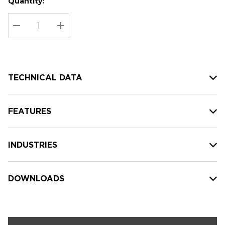
Quantity:
Hurry
Current
up!
Stock:
Current
DECREASE QUANTITY:
INCREASE QUANTITY:
stock:
TECHNICAL DATA
FEATURES
INDUSTRIES
DOWNLOADS