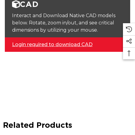
CAD
Interact and Download Native CAD models
below. Rotate, zoom in/out, and see critical
dimensions by utilizing your mouse.
Login required to download CAD
Related Products