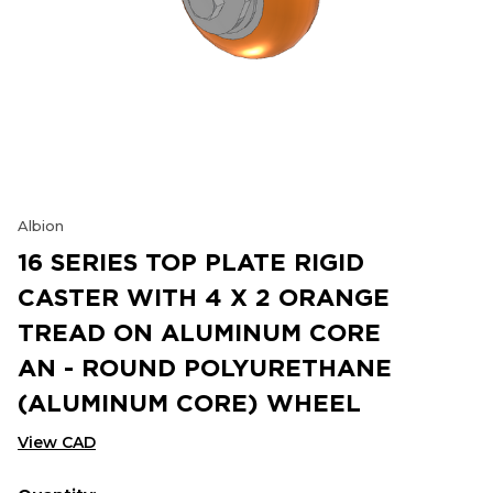
Albion
16 SERIES TOP PLATE RIGID
CASTER WITH 4 X 2 ORANGE
TREAD ON ALUMINUM CORE
AN - ROUND POLYURETHANE
(ALUMINUM CORE) WHEEL
View CAD