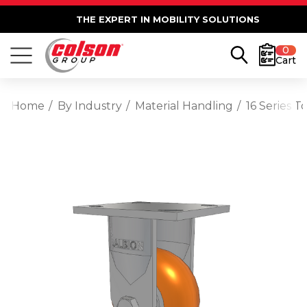
THE EXPERT IN MOBILITY SOLUTIONS
0
Cart
Home
By Industry
Material Handling
16 Series 