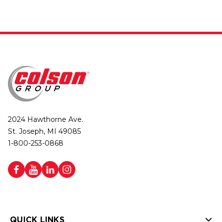
2024 Hawthorne Ave.
St. Joseph, MI 49085
1-800-253-0868
QUICK LINKS