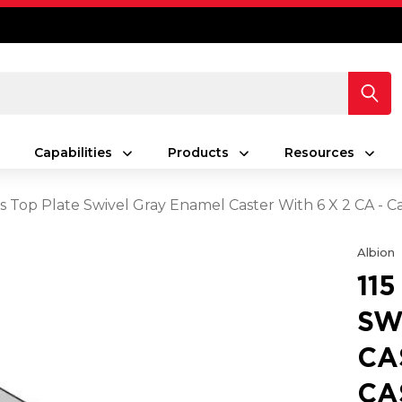
Capabilities
Products
Resources
es Top Plate Swivel Gray Enamel Caster With 6 X 2 CA - C
Albion
11
SW
CA
CA