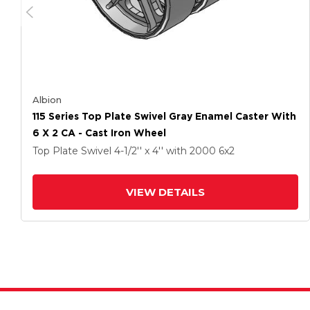
Albion
115 Series Top Plate Swivel Gray Enamel Caster With
6 X 2 CA - Cast Iron Wheel
Top Plate Swivel
4-1/2'' x 4''
with 2000
6
x2
VIEW DETAILS