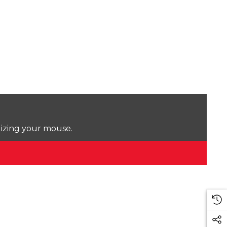
lizing your mouse.