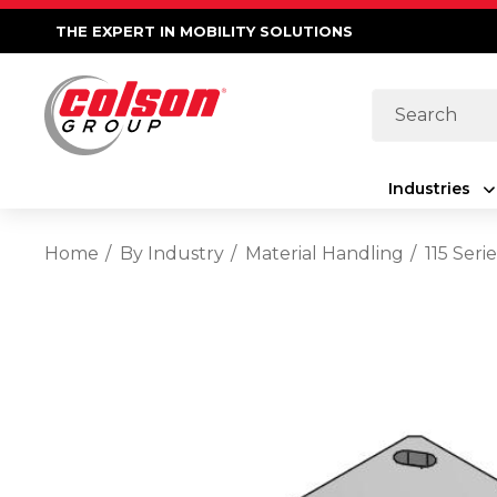
THE EXPERT IN MOBILITY SOLUTIONS
Search
Industries
Home
By Industry
Material Handling
115 Seri