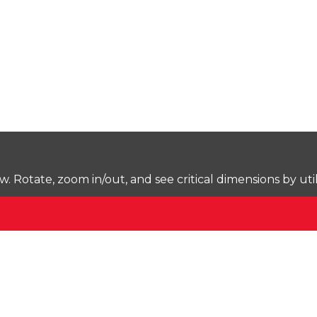
Rotate, zoom in/out, and see critical dimensions by uti