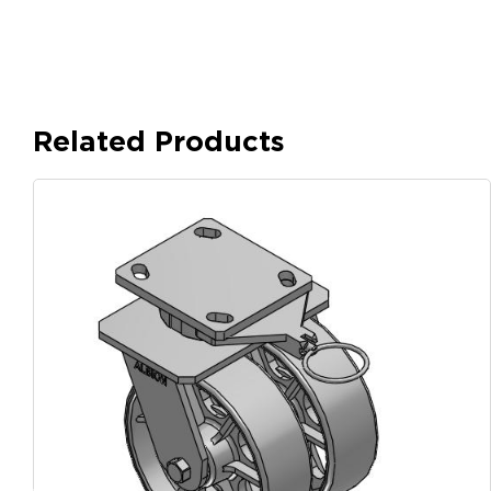
Related Products