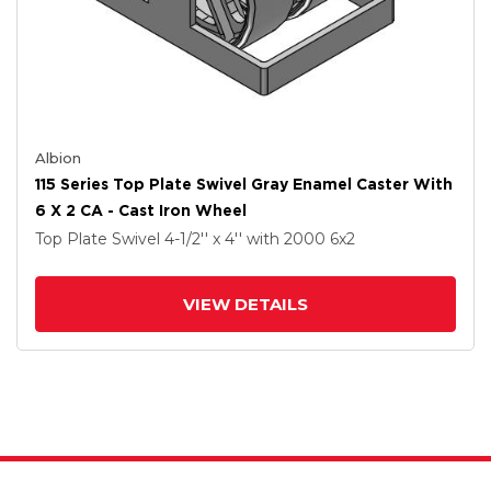
Albion
115 Series Top Plate Swivel Gray Enamel Caster With
6 X 2 CA - Cast Iron Wheel
Top Plate Swivel
4-1/2'' x 4''
with 2000
6
x2
VIEW DETAILS