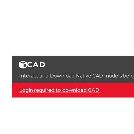
CAD
Interact and Download Native CAD models below. 
Login required to download CAD