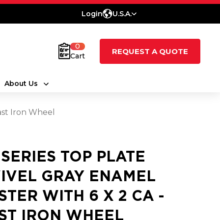
Login
U.S.A.
0
REQUEST A QUOTE
Cart
About Us
ast Iron Wheel
5 SERIES TOP PLATE
IVEL GRAY ENAMEL
STER WITH 6 X 2 CA -
ST IRON WHEEL