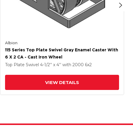
Albion
115 Series Top Plate Swivel Gray Enamel Caster With
6 X 2 CA - Cast Iron Wheel
Top Plate Swivel
4-1/2'' x 4''
with 2000
6
x2
VIEW DETAILS