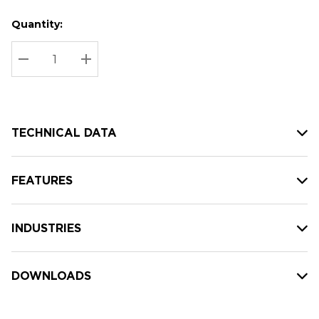
Quantity:
Hurry
Current
up!
Stock:
Current
DECREASE QUANTITY:
INCREASE QUANTITY:
stock:
TECHNICAL DATA
FEATURES
INDUSTRIES
DOWNLOADS