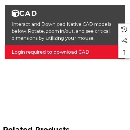
CAD
Interact and Download Native CAD models
below. Rotate, zoom in/out, and see critical
dimensions by utilizing your mouse.
Login required to download CAD
Related Products