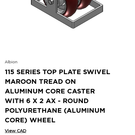
Albion
115 SERIES TOP PLATE SWIVEL
MAROON TREAD ON
ALUMINUM CORE CASTER
WITH 6 X 2 AX - ROUND
POLYURETHANE (ALUMINUM
CORE) WHEEL
View CAD