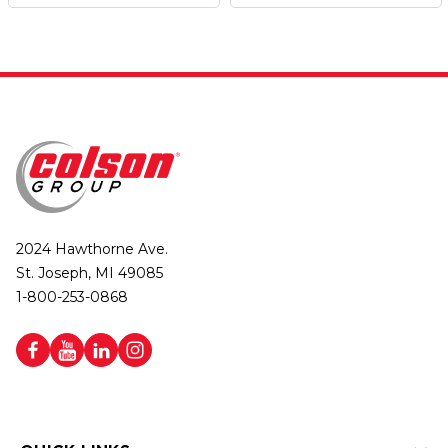
2024 Hawthorne Ave.
St. Joseph, MI 49085
1-800-253-0868