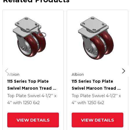
Albion
Albion
115 Series Top Plate
115 Series Top Plate
Swivel Maroon Tread On
Swivel Maroon Tread On
Aluminum Core Caster
Aluminum Core Caster
Top Plate Swivel
4-1/2'' x
Top Plate Swivel
4-1/2'' x
With 6 X 2 AX - Round
With 6 X 2 AX - Round
4''
with 1250
6
x2
4''
with 1250
6
x2
Polyurethane
Polyurethane
(Aluminum Core) Wheel
(Aluminum Core) Wheel
VIEW DETAILS
VIEW DETAILS