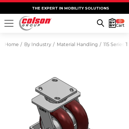
THE EXPERT IN MOBILITY SOLUTIONS
0
Cart
Home
By Industry
Material Handling
115 Series