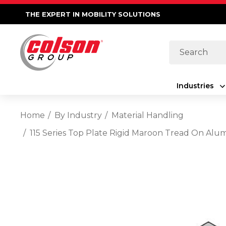
THE EXPERT IN MOBILITY SOLUTIONS
Search
Industries
Home
By Industry
Material Handling
115 Series Top Plate Rigid Maroon Tread On Al