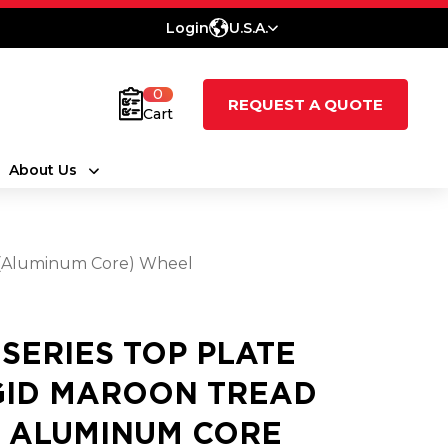
Login
U.S.A.
0
REQUEST A QUOTE
Cart
About Us
e (Aluminum Core) Wheel
5 SERIES TOP PLATE
GID MAROON TREAD
 ALUMINUM CORE