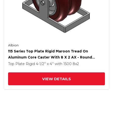
Albion
115 Series Top Plate Rigid Maroon Tread On
Aluminum Core Caster With 8 X 2 AX - Round
Polyurethane (Aluminum Core) Wheel
Top Plate Rigid
4-1/2'' x 4''
with 1500
8
x2
VIEW DETAILS