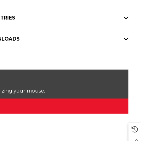
TRIES
LOADS
lizing your mouse.