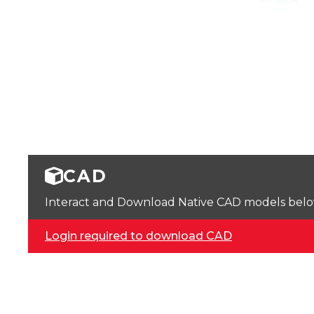
CAD
Interact and Download Native CAD models below. 
Login required to download CAD