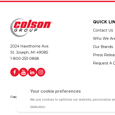
QUICK LI
Contact Us
Who We Ar
2024 Hawthorne Ave.
Our Brands
St. Joseph, MI 49085
Press Relea
1-800-253-0868
Request A 
Copyright © 2026 Colson Group | All rights reserved | Colson Group USA i