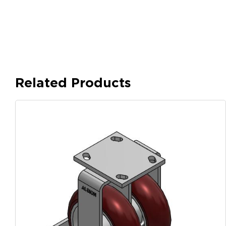
Related Products