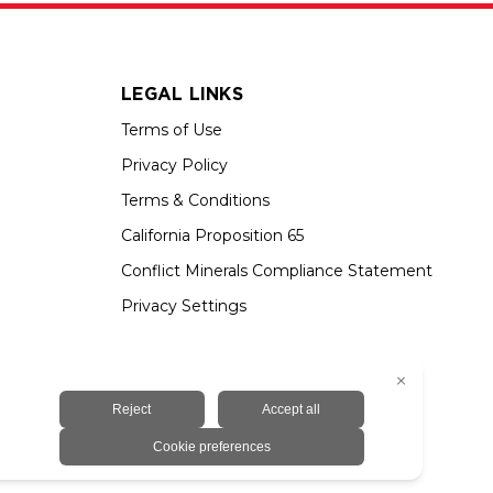
LEGAL LINKS
Terms of Use
Privacy Policy
Terms & Conditions
California Proposition 65
Conflict Minerals Compliance Statement
Privacy Settings