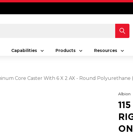
Capabilities
Products
Resources
uminum Core Caster With 6 X 2 AX - Round Polyurethan
Albion
11
RI
ON