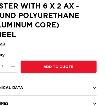
STER WITH 6 X 2 AX -
UND POLYURETHANE
LUMINUM CORE)
EEL
CAD
ty:
t
ADD TO QUOTE
nt
REASE QUANTITY:
INCREASE QUANTITY:
NICAL DATA
URES