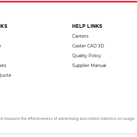
NKS
HELP LINKS
Careers
e
Caster CAD 3D
Quality Policy
ses
Supplier Manual
Quote
s an Equal Opportunity Employer