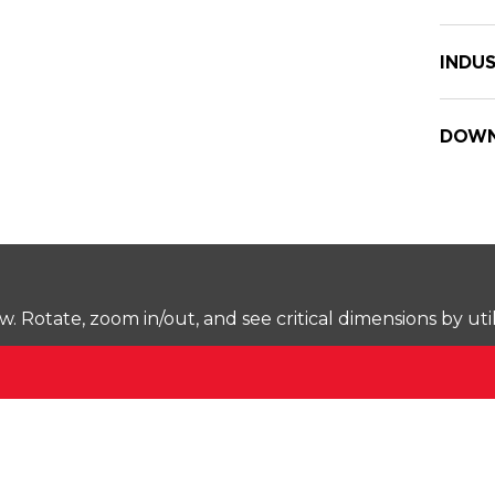
INDUS
DOWN
Rotate, zoom in/out, and see critical dimensions by uti