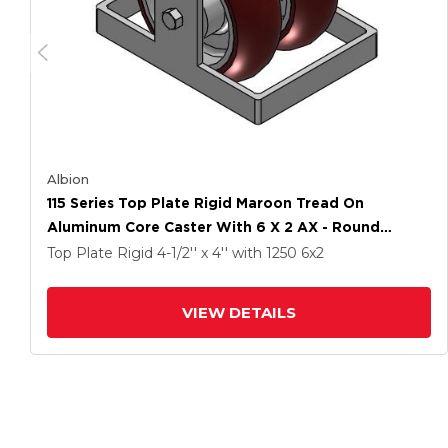
Albion
115 Series Top Plate Rigid Maroon Tread On
Aluminum Core Caster With 6 X 2 AX - Round
Polyurethane (Aluminum Core) Wheel
Top Plate Rigid
4-1/2'' x 4''
with 1250
6
x2
VIEW DETAILS