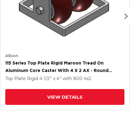
Albion
115 Series Top Plate Rigid Maroon Tread On
Aluminum Core Caster With 4 X 2 AX - Round
Polyurethane (Aluminum Core) Wheel
Top Plate Rigid
4-1/2'' x 4''
with 800
4
x2
VIEW DETAILS